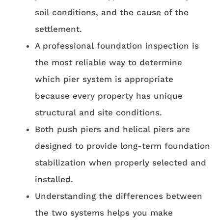
soil conditions, and the cause of the
settlement.
A professional foundation inspection is
the most reliable way to determine
which pier system is appropriate
because every property has unique
structural and site conditions.
Both push piers and helical piers are
designed to provide long-term foundation
stabilization when properly selected and
installed.
Understanding the differences between
the two systems helps you make