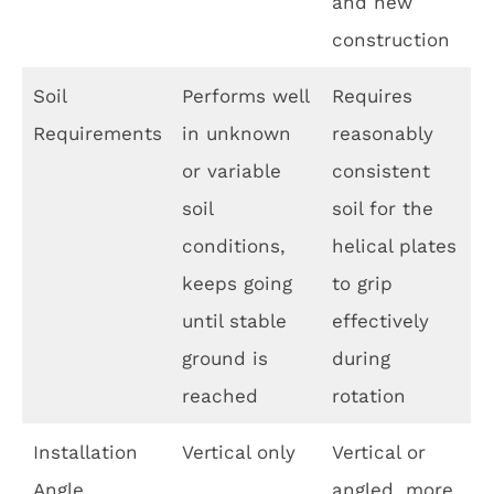
and new
construction
Soil
Performs well
Requires
Requirements
in unknown
reasonably
or variable
consistent
soil
soil for the
conditions,
helical plates
keeps going
to grip
until stable
effectively
ground is
during
reached
rotation
Installation
Vertical only
Vertical or
Angle
angled, more