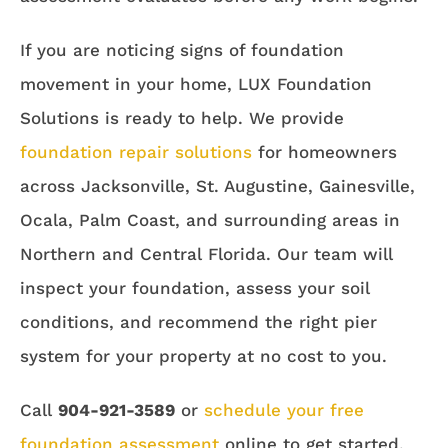
If you are noticing signs of foundation
movement in your home, LUX Foundation
Solutions is ready to help. We provide
foundation repair solutions
for homeowners
across Jacksonville, St. Augustine, Gainesville,
Ocala, Palm Coast, and surrounding areas in
Northern and Central Florida. Our team will
inspect your foundation, assess your soil
conditions, and recommend the right pier
system for your property at no cost to you.
Call
904-921-3589
or
schedule your free
foundation assessment
online to get started.