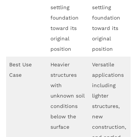
settling
settling
foundation
foundation
toward its
toward its
original
original
position
position
Best Use
Heavier
Versatile
Case
structures
applications
with
including
unknown soil
lighter
conditions
structures,
below the
new
surface
construction,