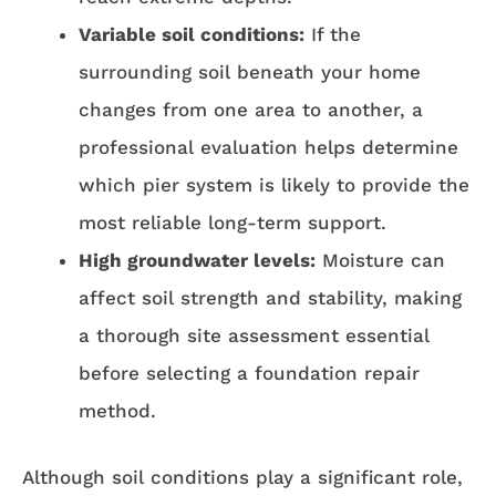
Variable soil conditions:
If the
surrounding soil beneath your home
changes from one area to another, a
professional evaluation helps determine
which pier system is likely to provide the
most reliable long-term support.
High groundwater levels:
Moisture can
affect soil strength and stability, making
a thorough site assessment essential
before selecting a foundation repair
method.
Although soil conditions play a significant role,