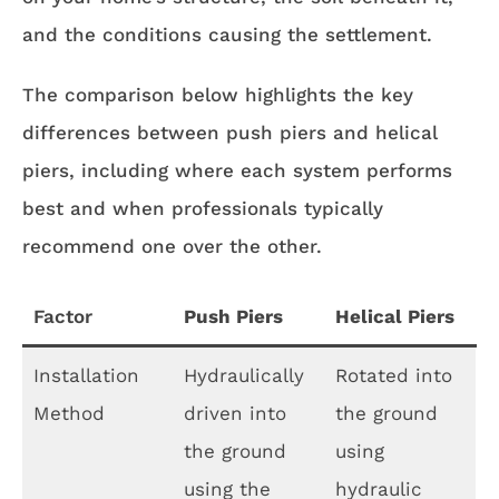
and the conditions causing the settlement.
The comparison below highlights the key
differences between push piers and helical
piers, including where each system performs
best and when professionals typically
recommend one over the other.
Factor
Push Piers
Helical Piers
Installation
Hydraulically
Rotated into
Method
driven into
the ground
the ground
using
using the
hydraulic