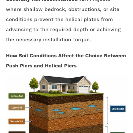
where shallow bedrock, obstructions, or site
conditions prevent the helical plates from
advancing to the required depth or achieving
the necessary installation torque.
How Soil Conditions Affect the Choice Between
Push Piers and Helical Piers