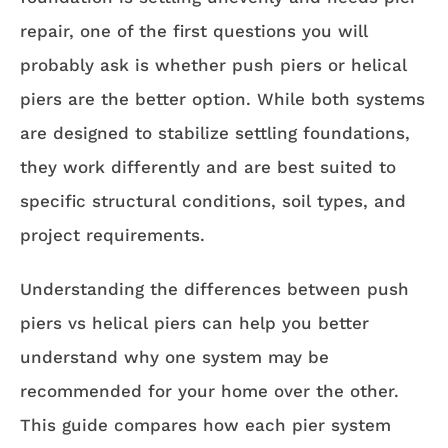
repair, one of the first questions you will
probably ask is whether push piers or helical
piers are the better option. While both systems
are designed to stabilize settling foundations,
they work differently and are best suited to
specific structural conditions, soil types, and
project requirements.
Understanding the differences between push
piers vs helical piers can help you better
understand why one system may be
recommended for your home over the other.
This guide compares how each pier system