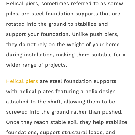
Helical piers, sometimes referred to as screw
piles, are steel foundation supports that are
rotated into the ground to stabilize and
support your foundation. Unlike push piers,
they do not rely on the weight of your home
during installation, making them suitable for a
wider range of projects.
Helical piers
are steel foundation supports
with helical plates featuring a helix design
attached to the shaft, allowing them to be
screwed into the ground rather than pushed.
Once they reach stable soil, they help stabilize
foundations, support structural loads, and