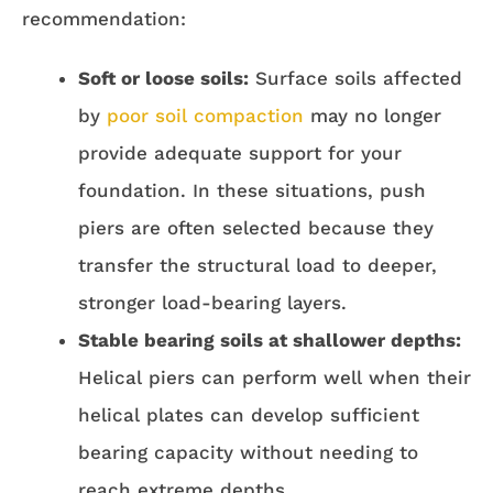
recommendation:
Soft or loose soils:
Surface soils affected
by
poor soil compaction
may no longer
provide adequate support for your
foundation. In these situations, push
piers are often selected because they
transfer the structural load to deeper,
stronger load-bearing layers.
Stable bearing soils at shallower depths:
Helical piers can perform well when their
helical plates can develop sufficient
bearing capacity without needing to
reach extreme depths.