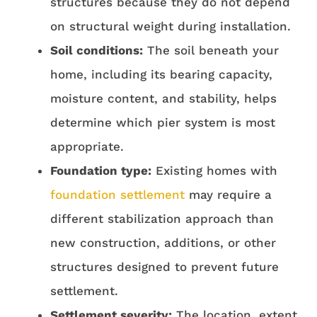
structures because they do not depend
on structural weight during installation.
Soil conditions:
The soil beneath your
home, including its bearing capacity,
moisture content, and stability, helps
determine which pier system is most
appropriate.
Foundation type:
Existing homes with
foundation settlement
may require a
different stabilization approach than
new construction, additions, or other
structures designed to prevent future
settlement.
Settlement severity:
The location, extent,