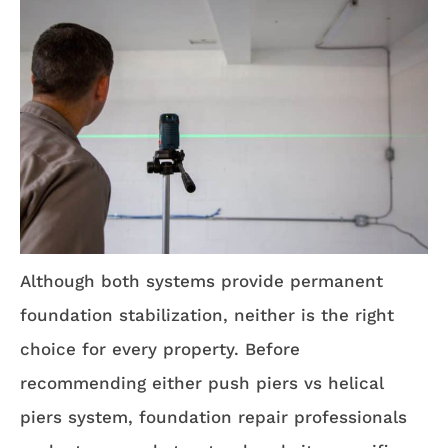
Although both systems provide permanent
foundation stabilization, neither is the right
choice for every property. Before
recommending either push piers vs helical
piers system, foundation repair professionals