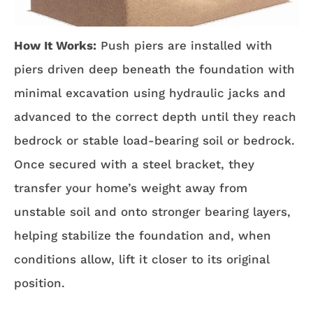
How It Works:
Push piers are installed with
piers driven deep beneath the foundation with
minimal excavation using hydraulic jacks and
advanced to the correct depth until they reach
bedrock or stable load-bearing soil or bedrock.
Once secured with a steel bracket, they
transfer your home’s weight away from
unstable soil and onto stronger bearing layers,
helping stabilize the foundation and, when
conditions allow, lift it closer to its original
position.