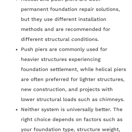
permanent foundation repair solutions,
but they use different installation
methods and are recommended for
different structural conditions.
Push piers are commonly used for
heavier structures experiencing
foundation settlement, while helical piers
are often preferred for lighter structures,
new construction, and projects with
lower structural loads such as chimneys.
Neither system is universally better. The
right choice depends on factors such as
your foundation type, structure weight,