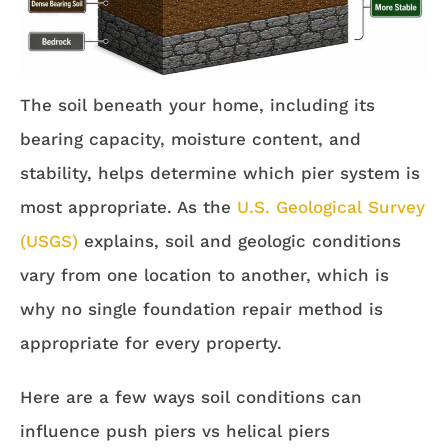
The soil beneath your home, including its
bearing capacity, moisture content, and
stability, helps determine which pier system is
most appropriate. As the
U.S. Geological Survey
(USGS)
explains, soil and geologic conditions
vary from one location to another, which is
why no single foundation repair method is
appropriate for every property.
Here are a few ways soil conditions can
influence push piers vs helical piers