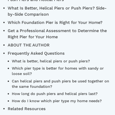
What Is Better, Helical Piers or Push Piers? Side-
by-Side Comparison
Which Foundation Pier is Right for Your Home?
Get a Professional Assessment to Determine the
Right Pier for Your Home
ABOUT THE AUTHOR
Frequently Asked Questions
What is better, helical piers or push piers?
Which pier type is better for homes with sandy or
loose soil?
Can helical piers and push piers be used together on
the same foundation?
How long do push piers and helical piers last?
How do I know which pier type my home needs?
Related Resources