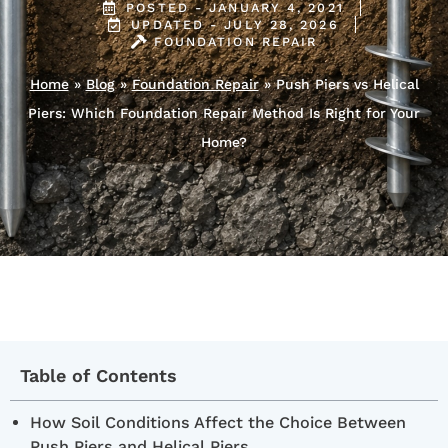
POSTED -
JANUARY 4, 2021
UPDATED - JULY 28, 2026
FOUNDATION REPAIR
Home
»
Blog
»
Foundation Repair
»
Push Piers vs Helical
Piers: Which Foundation Repair Method Is Right for Your
Home?
Table of Contents
How Soil Conditions Affect the Choice Between
Push Piers and Helical Piers