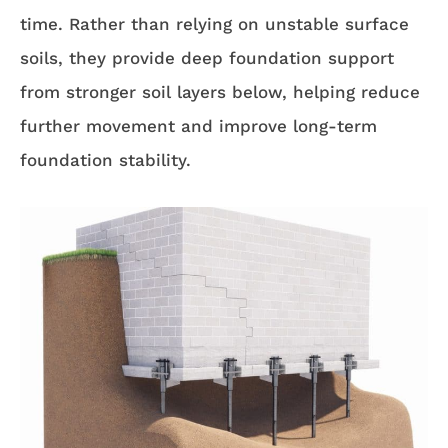
time. Rather than relying on unstable surface
soils, they provide deep foundation support
from stronger soil layers below, helping reduce
further movement and improve long-term
foundation stability.