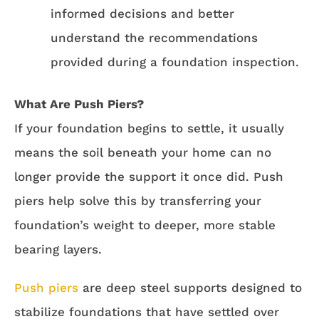
informed decisions and better
understand the recommendations
provided during a foundation inspection.
What Are Push Piers?
If your foundation begins to settle, it usually
means the soil beneath your home can no
longer provide the support it once did. Push
piers help solve this by transferring your
foundation’s weight to deeper, more stable
bearing layers.
Push piers
are deep steel supports designed to
stabilize foundations that have settled over