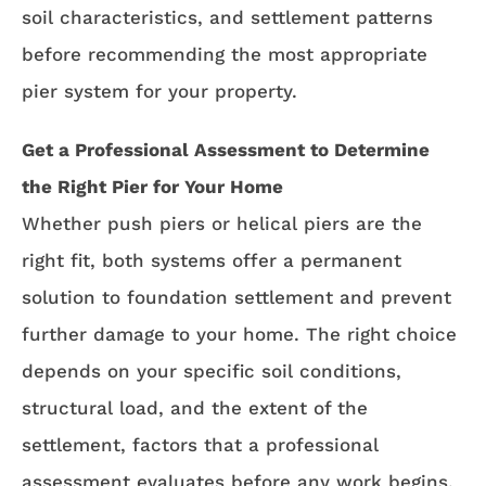
soil characteristics, and settlement patterns
before recommending the most appropriate
pier system for your property.
Get a Professional Assessment to Determine
the Right Pier for Your Home
Whether push piers or helical piers are the
right fit, both systems offer a permanent
solution to foundation settlement and prevent
further damage to your home. The right choice
depends on your specific soil conditions,
structural load, and the extent of the
settlement, factors that a professional
assessment evaluates before any work begins.