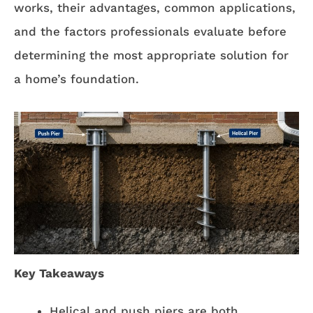
works, their advantages, common applications,
and the factors professionals evaluate before
determining the most appropriate solution for
a home’s foundation.
Key Takeaways
Helical and push piers are both