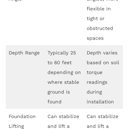
flexible in
tight or
obstructed
spaces
Depth Range
Typically 25
Depth varies
to 60 feet
based on soil
depending on
torque
where stable
readings
ground is
during
found
installation
Foundation
Can stabilize
Can stabilize
Lifting
and lift a
and lift a