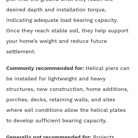
desired depth and installation torque,
indicating adequate load bearing capacity.
Once they reach stable soil, they help support
your home’s weight and reduce future
settlement.
Commonly recommended for:
Helical piers can
be installed for lightweight and heavy
structures, new construction, home additions,
porches, decks, retaining walls, and sites
where soil conditions allow the helical plates
to develop sufficient bearing capacity.
Generally not recommended for:
Projects