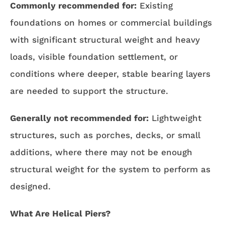
Commonly recommended for:
Existing
foundations on homes or commercial buildings
with significant structural weight and heavy
loads, visible foundation settlement, or
conditions where deeper, stable bearing layers
are needed to support the structure.
Generally not recommended for:
Lightweight
structures, such as porches, decks, or small
additions, where there may not be enough
structural weight for the system to perform as
designed.
What Are Helical Piers?