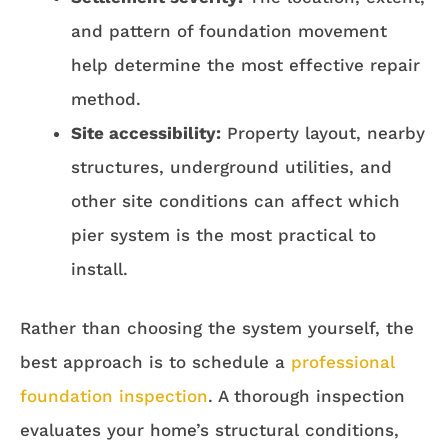
and pattern of foundation movement
help determine the most effective repair
method.
Site accessibility:
Property layout, nearby
structures, underground utilities, and
other site conditions can affect which
pier system is the most practical to
install.
Rather than choosing the system yourself, the
best approach is to schedule a
professional
foundation inspection
. A thorough inspection
evaluates your home’s structural conditions,