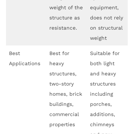
weight of the
equipment,
structure as
does not rely
resistance.
on structural
weight
Best
Best for
Suitable for
Applications
heavy
both light
structures,
and heavy
two-story
structures
homes, brick
including
buildings,
porches,
commercial
additions,
properties
chimneys