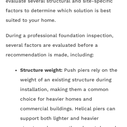
evaluate several structural and site-specific
factors to determine which solution is best
suited to your home.
During a professional foundation inspection,
several factors are evaluated before a
recommendation is made, including:
Structure weight:
Push piers rely on the
weight of an existing structure during
installation, making them a common
choice for heavier homes and
commercial buildings. Helical piers can
support both lighter and heavier