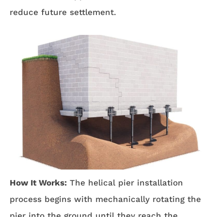
reduce future settlement.
How It Works:
The helical pier installation
process begins with mechanically rotating the
pier into the ground until they reach the