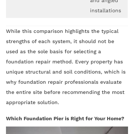
and angled
installations
While this comparison highlights the typical
strengths of each system, it should not be
used as the sole basis for selecting a
foundation repair method. Every property has
unique structural and soil conditions, which is
why foundation repair professionals evaluate
the entire site before recommending the most
appropriate solution.
Which Foundation Pier is Right for Your Home?