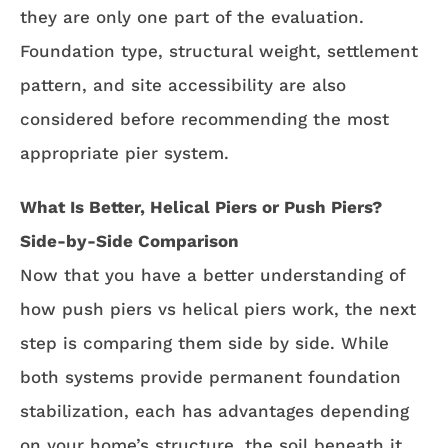
they are only one part of the evaluation.
Foundation type, structural weight, settlement
pattern, and site accessibility are also
considered before recommending the most
appropriate pier system.
What Is Better, Helical Piers or Push Piers?
Side-by-Side Comparison
Now that you have a better understanding of
how push piers vs helical piers work, the next
step is comparing them side by side. While
both systems provide permanent foundation
stabilization, each has advantages depending
on your home’s structure, the soil beneath it,