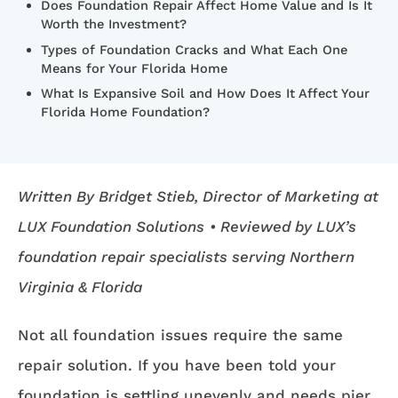
Does Foundation Repair Affect Home Value and Is It
Worth the Investment?
Types of Foundation Cracks and What Each One
Means for Your Florida Home
What Is Expansive Soil and How Does It Affect Your
Florida Home Foundation?
Written By Bridget Stieb, Director of Marketing at
LUX Foundation Solutions
• Reviewed by LUX’s
foundation repair specialists serving Northern
Virginia & Florida
Not all foundation issues require the same
repair solution. If you have been told your
foundation is settling unevenly and needs pier