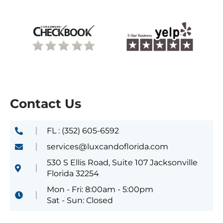
Contact Us
FL : (352) 605-6592
services@luxcandoflorida.com
530 S Ellis Road, Suite 107 Jacksonville
Florida 32254
Mon - Fri: 8:00am - 5:00pm
Sat - Sun: Closed