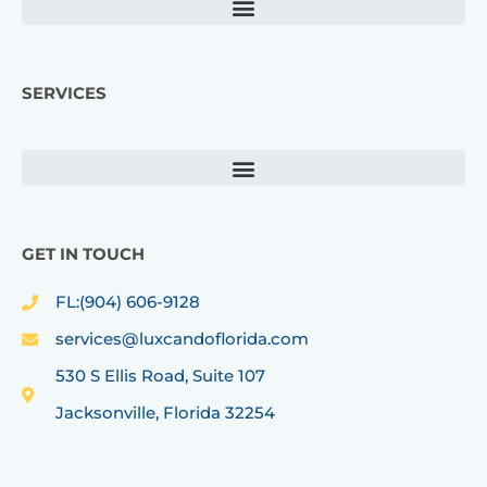
m
SERVICES
GET IN TOUCH
FL:(904) 606-9128
services@luxcandoflorida.com
530 S Ellis Road, Suite 107
Jacksonville, Florida 32254