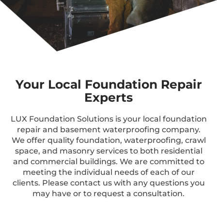
Your Local Foundation Repair
Experts
LUX Foundation Solutions is your local foundation
repair and basement waterproofing company.
We offer quality foundation, waterproofing, crawl
space, and masonry services to both residential
and commercial buildings. We are committed to
meeting the individual needs of each of our
clients. Please contact us with any questions you
may have or to request a consultation.