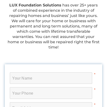
LUX Foundation Solutions
has over 25+ years
of combined experience in the industry of
repairing homes and business’ just like yours.
We will care for your home or business with
permanent and long term solutions, many of
which come with lifetime transferable
warranties. You can rest assured that your
home or business will be repaired right the first
time!