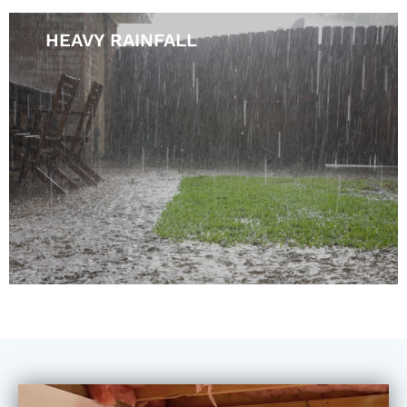
HEAVY RAINFALL