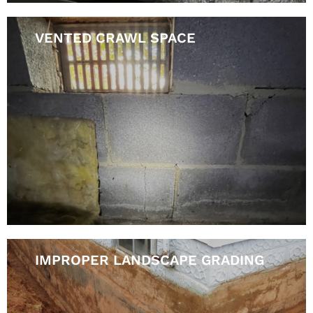
VENTED CRAWL SPACE
IMPROPER LANDSCAPE GRADING