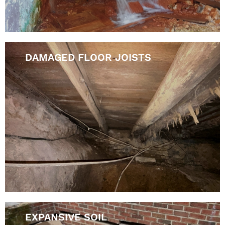
DAMAGED FLOOR JOISTS
EXPANSIVE SOIL