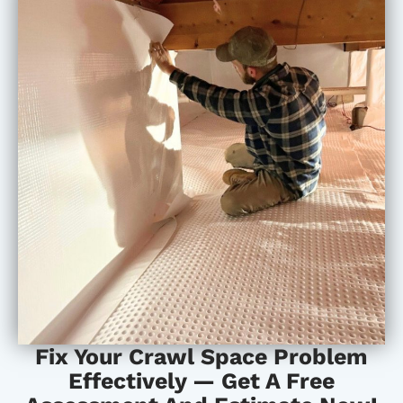
Fix Your Crawl Space Problem
Effectively — Get A Free