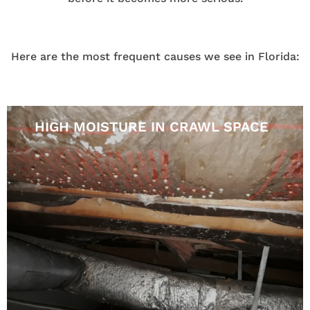
Here are the most frequent causes we see in Florida:
HIGH MOISTURE IN CRAWL SPACE