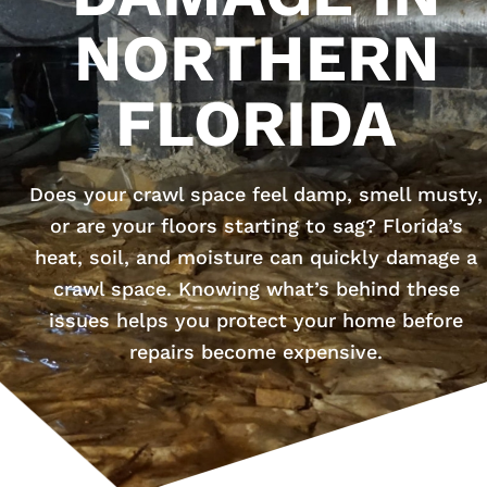
NORTHERN
FLORIDA
Does your crawl space feel damp, smell musty,
or are your floors starting to sag? Florida’s
heat, soil, and moisture can quickly damage a
crawl space. Knowing what’s behind these
issues helps you protect your home before
repairs become expensive.