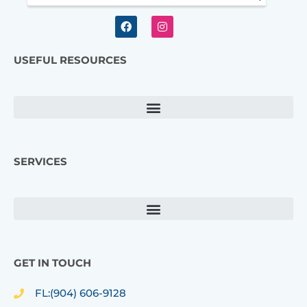
F
I
a
n
c
s
e
t
USEFUL RESOURCES
b
a
o
g
o
r
k
a
m
SERVICES
GET IN TOUCH
FL:(904) 606-9128