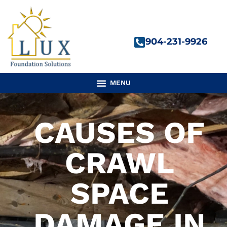
Skip
to
content
904-231-9926
CAUSES OF
CRAWL
SPACE
DAMAGE IN