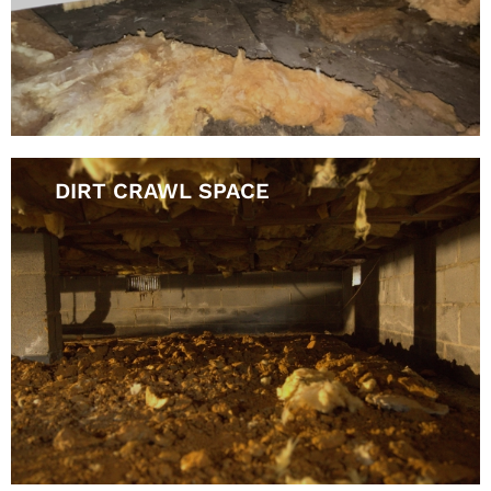
DIRT CRAWL SPACE