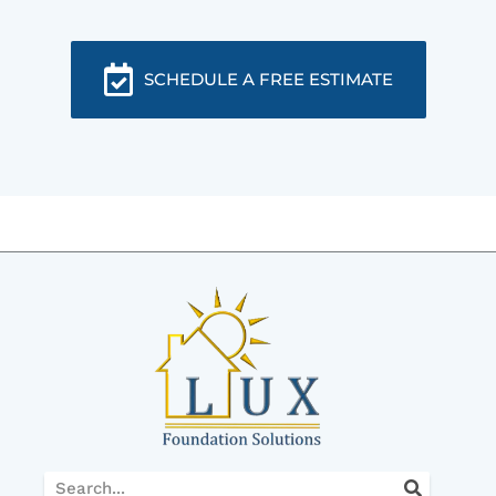
SCHEDULE A FREE ESTIMATE
Search