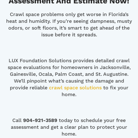
Assessment And Estimate Now!
Crawl space problems only get worse in Florida’s
heat and humidity. If you’re seeing dampness, musty
odors, or soft floors, it’s smart to get ahead of the
issue before it spreads.
LUX Foundation Solutions provides detailed crawl
space evaluations for homeowners in Jacksonville,
Gainesville, Ocala, Palm Coast, and St. Augustine.
We’ll pinpoint what’s causing the damage and
provide reliable
crawl space solutions
to fix your
home.
Call
904-921-3589
today to schedule your free
assessment and get a clear plan to protect your
home.