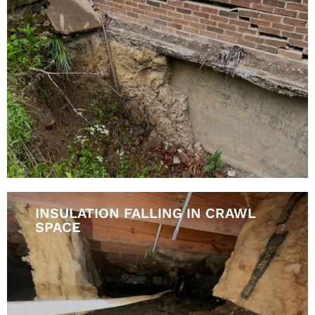
INSULATION FALLING IN CRAWL
SPACE