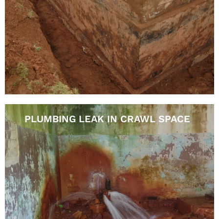
PLUMBING LEAK IN CRAWL SPACE