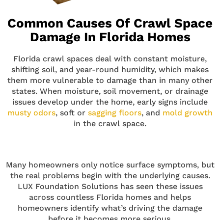
Common Causes Of Crawl Space
Damage In Florida Homes
Florida crawl spaces deal with constant moisture,
shifting soil, and year-round humidity, which makes
them more vulnerable to damage than in many other
states. When moisture, soil movement, or drainage
issues develop under the home, early signs include
musty odors
, soft or
sagging floors
, and
mold growth
in the crawl space.
Many homeowners only notice surface symptoms, but
the real problems begin with the underlying causes.
LUX Foundation Solutions has seen these issues
across countless Florida homes and helps
homeowners identify what’s driving the damage
before it becomes more serious.