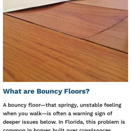
What are Bouncy Floors?
A bouncy floor—that springy, unstable feeling
when you walk—is often a warning sign of
deeper issues below. In Florida, this problem is
common in homes built over crawlspaces,