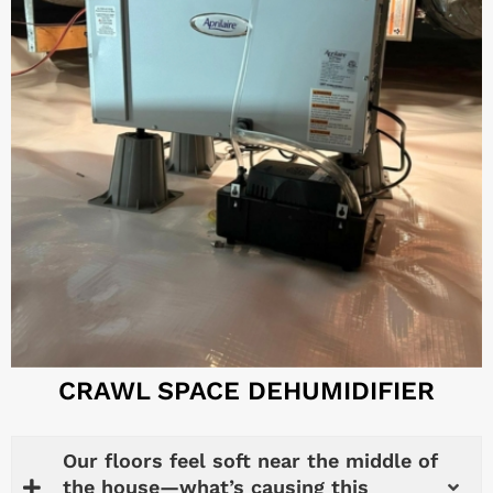
CRAWL SPACE DEHUMIDIFIER
Our floors feel soft near the middle of
the house—what’s causing this