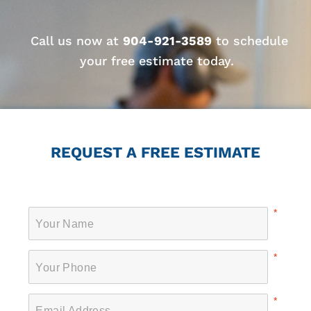
Call us now at
904-921-3589
to schedule
your free estimate today.
REQUEST A FREE ESTIMATE