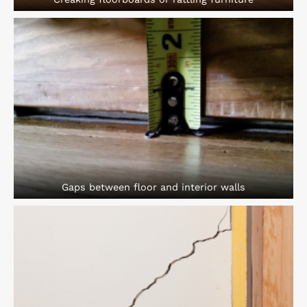
Gaps between floor and interior walls