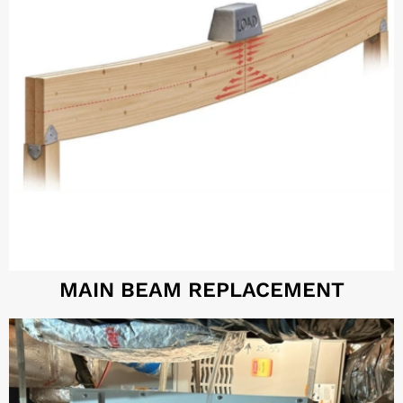
MAIN BEAM REPLACEMENT