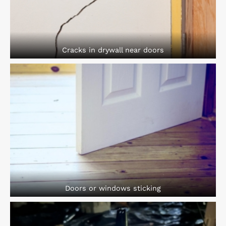
Cracks in drywall near doors
Doors or windows sticking