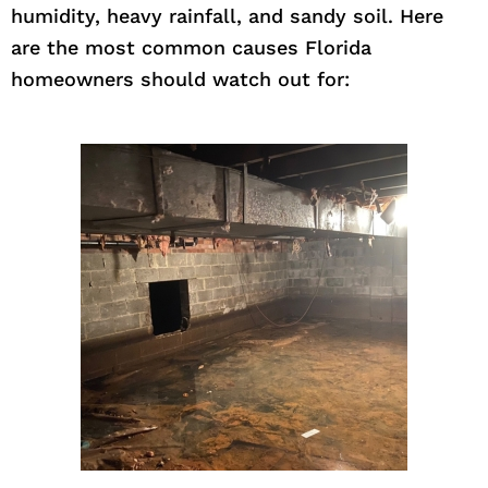
humidity, heavy rainfall, and sandy soil. Here
are the most common causes Florida
homeowners should watch out for: