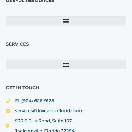
USEFUL RESOURCES
b
a
o
g
o
r
k
a
m
SERVICES
GET IN TOUCH
FL:(904) 606-9128
services@luxcandoflorida.com
530 S Ellis Road, Suite 107
Jacksonville, Florida 32254