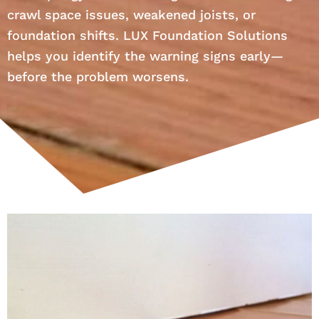
crawl space issues, weakened joists, or
foundation shifts. LUX Foundation Solutions
helps you identify the warning signs early—
before the problem worsens.