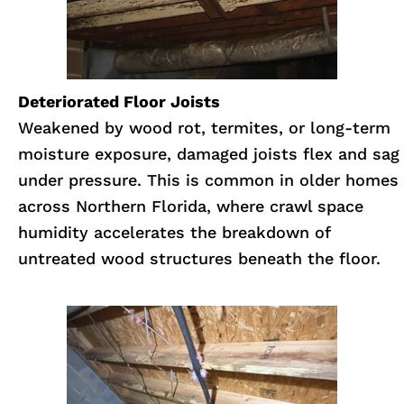
Deteriorated Floor Joists
Weakened by wood rot, termites, or long-term
moisture exposure, damaged joists flex and sag
under pressure. This is common in older homes
across Northern Florida, where crawl space
humidity accelerates the breakdown of
untreated wood structures beneath the floor.