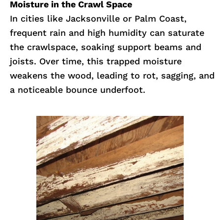
Moisture in the Crawl Space
In cities like Jacksonville or Palm Coast,
frequent rain and high humidity can saturate
the crawlspace, soaking support beams and
joists. Over time, this trapped moisture
weakens the wood, leading to rot, sagging, and
a noticeable bounce underfoot.