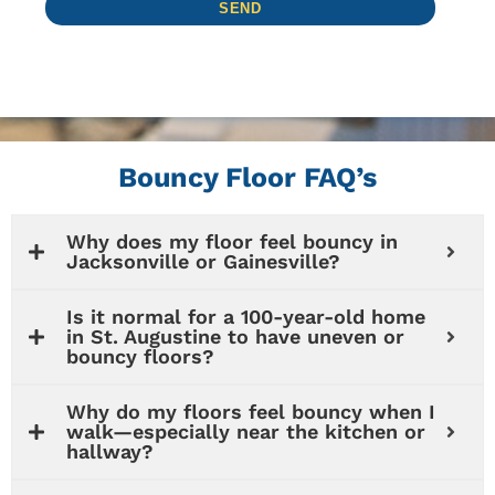
Bouncy Floor FAQ’s
Why does my floor feel bouncy in
Jacksonville or Gainesville?
Is it normal for a 100-year-old home
in St. Augustine to have uneven or
bouncy floors?
Why do my floors feel bouncy when I
walk—especially near the kitchen or
hallway?