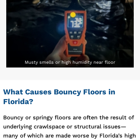
Musty smells or high humidity near floor
What Causes Bouncy Floors in
Florida?
Bouncy or springy floors are often the result of
underlying crawlspace or structural issues—
many of which are made worse by Florida’s high