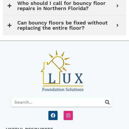
Who should I call for bouncy floor
repairs in Northern Florida?
Can bouncy floors be fixed without
replacing the entire floor?
Search
F
I
a
n
c
s
e
t