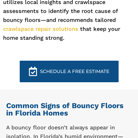
utilizes local insights and crawlspace
assessments to identify the root cause of
bouncy floors—and recommends tailored
crawlspace repair solutions
that keep your
home standing strong.
SCHEDULE A FREE ESTIMATE
Common Signs of Bouncy Floors
in Florida Homes
A bouncy floor doesn’t always appear in
isolation. In Florida’s humid environment—