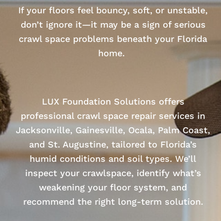
If your floors feel bouncy, soft, or unstable,
don’t ignore it—it may be a sign of serious
crawl space problems beneath your Florida
home.
LUX Foundation Solutions offers
professional crawl space repair services in
Jacksonville, Gainesville, Ocala, Palm Coast,
and St. Augustine, tailored to Florida’s
humid conditions and soil types. We’ll
inspect your crawlspace, identify what’s
weakening your floor system, and
recommend the right long-term solution.