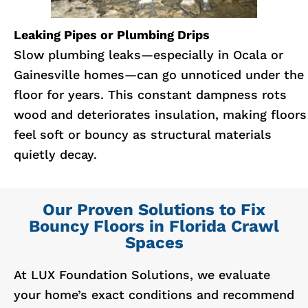
Leaking Pipes or Plumbing Drips
Slow plumbing leaks—especially in Ocala or
Gainesville homes—can go unnoticed under the
floor for years. This constant dampness rots
wood and deteriorates insulation, making floors
feel soft or bouncy as structural materials
quietly decay.
Our Proven Solutions to Fix
Bouncy Floors in Florida Crawl
Spaces
At LUX Foundation Solutions, we evaluate
your home’s exact conditions and recommend