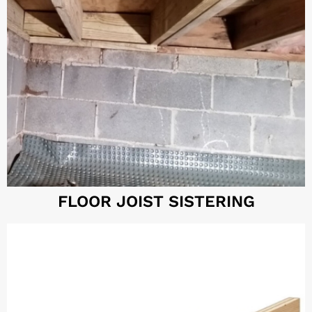
FLOOR JOIST SISTERING