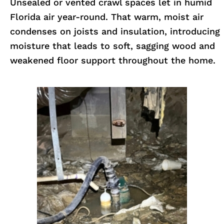
Unsealed or vented crawl spaces let in humid
Florida air year-round. That warm, moist air
condenses on joists and insulation, introducing
moisture that leads to soft, sagging wood and
weakened floor support throughout the home.