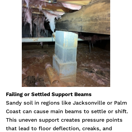
Failing or Settled Support Beams
Sandy soil in regions like Jacksonville or Palm
Coast can cause main beams to settle or shift.
This uneven support creates pressure points
that lead to floor deflection, creaks, and