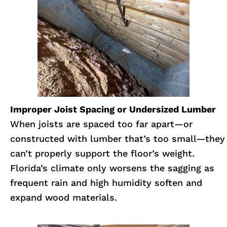
Improper Joist Spacing or Undersized Lumber
When joists are spaced too far apart—or
constructed with lumber that’s too small—they
can’t properly support the floor’s weight.
Florida’s climate only worsens the sagging as
frequent rain and high humidity soften and
expand wood materials.