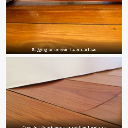
Sagging or uneven floor surface
Creaking floorboards or rattling furniture