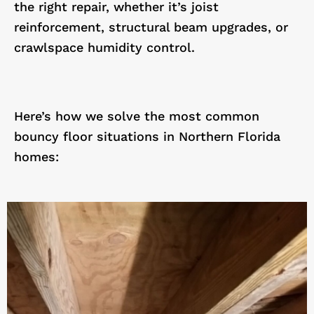
the right repair, whether it’s joist
reinforcement, structural beam upgrades, or
crawlspace humidity control.
Here’s how we solve the most common
bouncy floor situations in Northern Florida
homes: