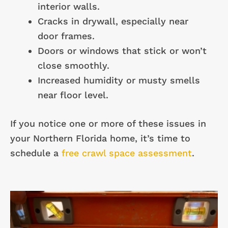
interior walls.
Cracks in drywall, especially near
door frames.
Doors or windows that stick or won’t
close smoothly.
Increased humidity or musty smells
near floor level.
If you notice one or more of these issues in
your Northern Florida home, it’s time to
schedule a
free crawl space assessment
.