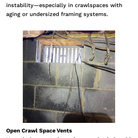
instability—especially in crawlspaces with
aging or undersized framing systems.
Open Crawl Space Vents