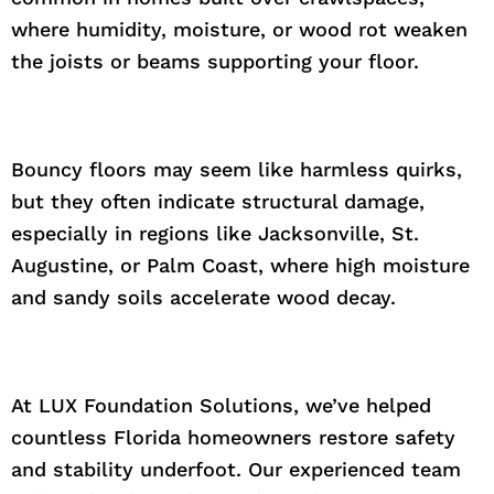
where humidity, moisture, or wood rot weaken
the joists or beams supporting your floor.
Bouncy floors may seem like harmless quirks,
but they often indicate structural damage,
especially in regions like Jacksonville, St.
Augustine, or Palm Coast, where high moisture
and sandy soils accelerate wood decay.
At LUX Foundation Solutions, we’ve helped
countless Florida homeowners restore safety
and stability underfoot. Our experienced team