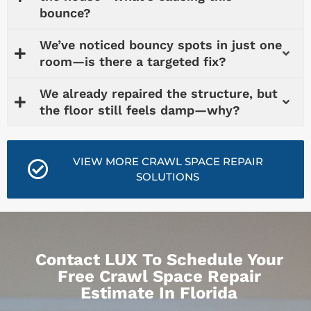
bounce?
We’ve noticed bouncy spots in just one
room—is there a targeted fix?
We already repaired the structure, but
the floor still feels damp—why?
VIEW MORE CRAWL SPACE REPAIR
SOLUTIONS
Contact LUX To Schedule Your
Free Crawl Space Repair
Estimate In Florida