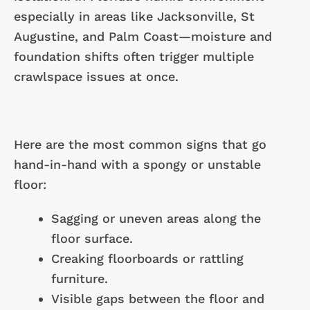
especially in areas like Jacksonville, St
Augustine, and Palm Coast—moisture and
foundation shifts often trigger multiple
crawlspace issues at once.
Here are the most common signs that go
hand-in-hand with a spongy or unstable
floor:
Sagging or uneven areas along the
floor surface.
Creaking floorboards or rattling
furniture.
Visible gaps between the floor and