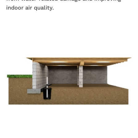
indoor air quality.