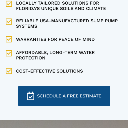
LOCALLY TAILORED SOLUTIONS FOR
FLORIDA’S UNIQUE SOILS AND CLIMATE
RELIABLE USA-MANUFACTURED SUMP PUMP
SYSTEMS
WARRANTIES FOR PEACE OF MIND
AFFORDABLE, LONG-TERM WATER
PROTECTION
COST-EFFECTIVE SOLUTIONS
SCHEDULE A FREE ESTIMATE