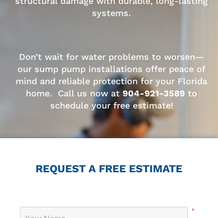
structural damage with durable, long-lasting
systems.
Don’t wait for water problems to worsen—
our sump pump installations offer peace of
mind and reliable protection for your Florida
home. Call us now at
904-921-3589
to
schedule your free estimate!
REQUEST A FREE ESTIMATE