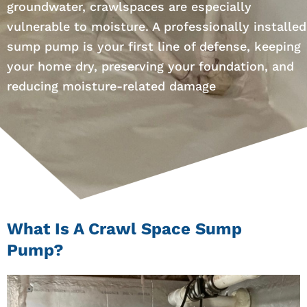
groundwater, crawlspaces are especially
vulnerable to moisture. A professionally installed
sump pump is your first line of defense, keeping
your home dry, preserving your foundation, and
reducing moisture-related damage
What Is A Crawl Space Sump
Pump?