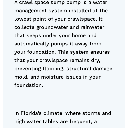
A crawl space sump pump is a water
management system installed at the
lowest point of your crawlspace. It
collects groundwater and rainwater
that seeps under your home and
automatically pumps it away from
your foundation. This system ensures
that your crawlspace remains dry,
preventing flooding, structural damage,
mold, and moisture issues in your
foundation.
In Florida’s climate, where storms and
high water tables are frequent, a