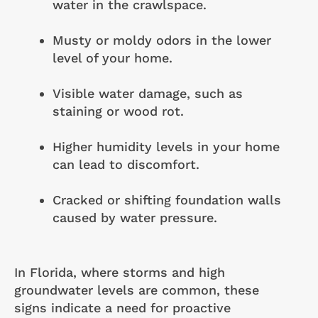
water in the crawlspace.
Musty or moldy odors in the lower
level of your home.
Visible water damage, such as
staining or wood rot.
Higher humidity levels in your home
can lead to discomfort.
Cracked or shifting foundation walls
caused by water pressure.
In Florida, where storms and high
groundwater levels are common, these
signs indicate a need for proactive