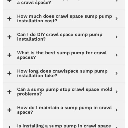
a crawl space?
How much does crawl space sump pump
installation cost?
Can I do DIY crawl space sump pump
installation?
What is the best sump pump for crawl
spaces?
How long does crawlspace sump pump
installation take?
Can a sump pump stop crawl space mold
problems?
How do I maintain a sump pump in crawl
space?
Is installing a sump pump in crawl space