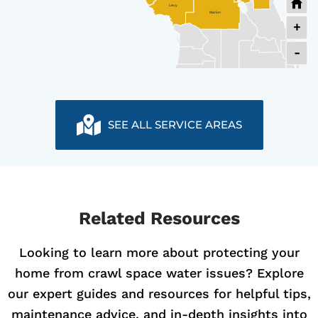
Levy
Marion
+
-
SEE ALL SERVICE AREAS
Related Resources
Looking to learn more about protecting your
home from crawl space water issues? Explore
our expert guides and resources for helpful tips,
maintenance advice, and in-depth insights into