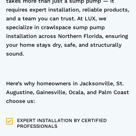
takes more than just a sump pump — it
requires expert installation, reliable products,
and a team you can trust. At LUX, we
specialize in crawlspace sump pump
installation across Northern Florida, ensuring
your home stays dry, safe, and structurally
sound.
Here’s why homeowners in Jacksonville, St.
Augustine, Gainesville, Ocala, and Palm Coast
choose us:
EXPERT INSTALLATION BY CERTIFIED
PROFESSIONALS