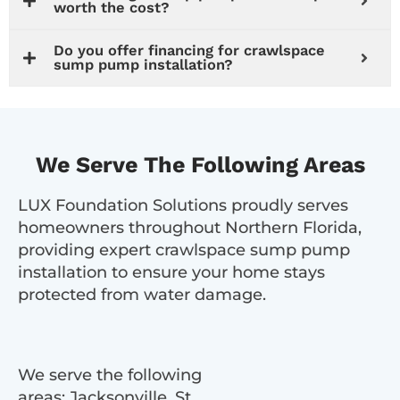
worth the cost?
Do you offer financing for crawlspace
sump pump installation?
We Serve The Following Areas
LUX Foundation Solutions proudly serves
homeowners throughout Northern Florida,
providing expert crawlspace sump pump
installation to ensure your home stays
protected from water damage.
We serve the following
areas: Jacksonville, St.