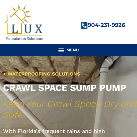
Skip
to
content
904-231-9926
< WATERPROOFING SOLUTIONS
CRAWL SPACE SUMP PUMP
Keep Your Crawl Space Dry and
Safe
With Florida’s frequent rains and high