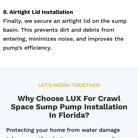
9. Airtight Lid Installation
Finally, we secure an airtight lid on the sump
basin. This prevents dirt and debris from
entering, minimizes noise, and improves the
pump’s efficiency.
LET'S WORK TOGETHER
Why Choose LUX For Crawl
Space Sump Pump Installation
In Florida?
Protecting your home from water damage