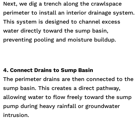
Next, we dig a trench along the crawlspace
perimeter to install an interior drainage system.
This system is designed to channel excess
water directly toward the sump basin,
preventing pooling and moisture buildup.
4. Connect Drains to Sump Basin
The perimeter drains are then connected to the
sump basin. This creates a direct pathway,
allowing water to flow freely toward the sump
pump during heavy rainfall or groundwater
intrusion.