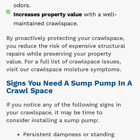
odors.
Increases property value
with a well-
maintained crawlspace.
By proactively protecting your crawlspace,
you reduce the risk of expensive structural
repairs while preserving your property
value. For a full list of crawlspace issues,
visit our crawlspace moisture symptoms.
Signs You Need A Sump Pump In A
Crawl Space
If you notice any of the following signs in
your crawlspace, it may be time to
consider installing a sump pump:
Persistent dampness or standing