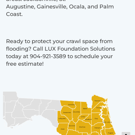
Augustine, Gainesville, Ocala, and Palm
Coast.
Ready to protect your crawl space from
flooding? Call LUX Foundation Solutions
today at 904-921-3589 to schedule your
free estimate!
Nassau
Hamilton
Duval
Baker
Columbia
Suwannee
Union
Lafayette
Clay
Bradford
Saint Johns
Gilchrist
Alachua
Putnam
Dixie
Flagler