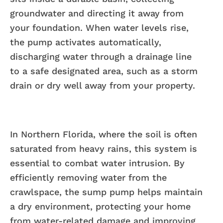
groundwater and directing it away from
your foundation. When water levels rise,
the pump activates automatically,
discharging water through a drainage line
to a safe designated area, such as a storm
drain or dry well away from your property.
In Northern Florida, where the soil is often
saturated from heavy rains, this system is
essential to combat water intrusion. By
efficiently removing water from the
crawlspace, the sump pump helps maintain
a dry environment, protecting your home
from water-related damage and improving