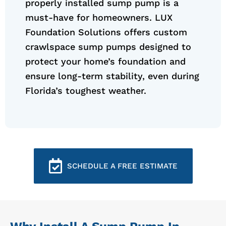
properly installed sump pump is a
must-have for homeowners. LUX
Foundation Solutions offers custom
crawlspace sump pumps designed to
protect your home’s foundation and
ensure long-term stability, even during
Florida’s toughest weather.
SCHEDULE A FREE ESTIMATE