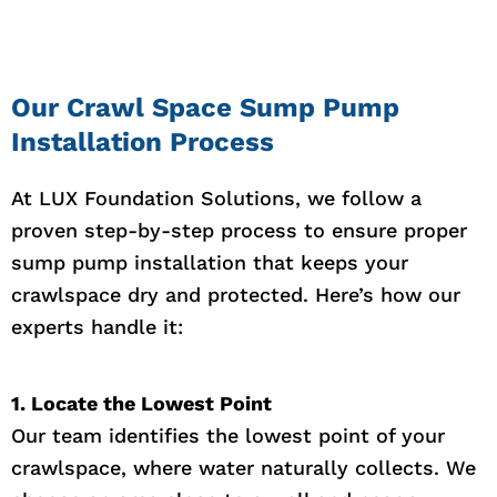
Our Crawl Space Sump Pump
Installation Process
At LUX Foundation Solutions, we follow a
proven step-by-step process to ensure proper
sump pump installation that keeps your
crawlspace dry and protected. Here’s how our
experts handle it:
1. Locate the Lowest Point
Our team identifies the lowest point of your
crawlspace, where water naturally collects. We