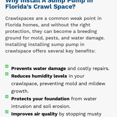
Why Install A Sump Pump In
Florida’s Crawl Space?
Crawlspaces are a common weak point in
Florida homes, and without the right
protection, they can become a breeding
ground for mold, pests, and water damage.
Installing installing sump pump in
crawlspace offers several key benefits:
Prevents water damage
and costly repairs.
Reduces humidity levels
in your
crawlspace, preventing mold and mildew
growth.
Protects your foundation
from water
intrusion and soil erosion.
Improves air quality
by stopping musty