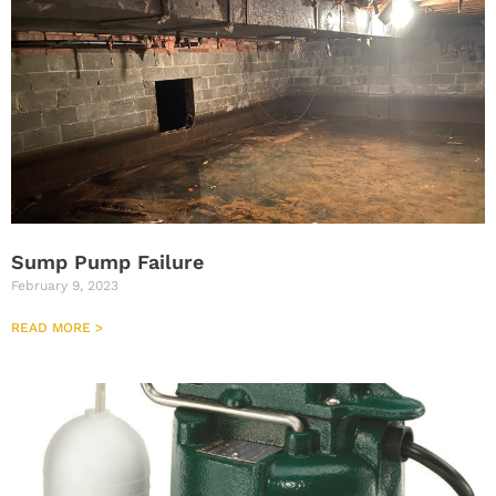
Sump Pump Failure
February 9, 2023
READ MORE >