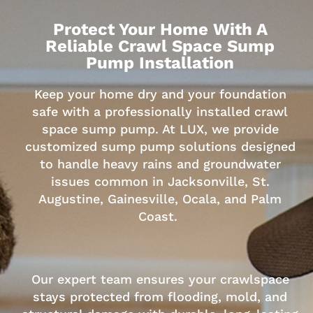
Protect Your Home With A
Reliable Crawl Space Sump
Pump Installation
Keep your home dry and your foundation
safe with a professionally installed crawl
space sump pump. At LUX, we provide
customized sump pump solutions designed
to handle heavy rains and groundwater
issues common in Jacksonville, St.
Augustine, Gainesville, Ocala, and Palm
Coast.
Our expert team ensures your crawlspace
stays protected from flooding, mold, and