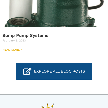
Sump Pump Systems
February 8, 2023
READ MORE >
EXPLORE ALL BLOG POSTS