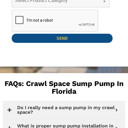
FAQs: Crawl Space Sump Pump In
Florida
Do I really need a sump pump in my crawl
space?
What is proper sump pump installation in