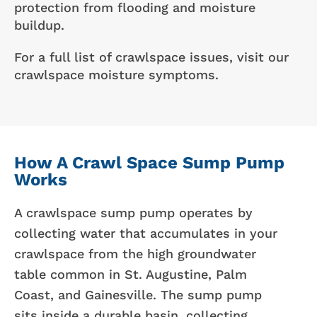
protection from flooding and moisture
buildup.
For a full list of crawlspace issues, visit our
crawlspace moisture symptoms.
How A Crawl Space Sump Pump
Works
A crawlspace sump pump operates by
collecting water that accumulates in your
crawlspace from the high groundwater
table common in St. Augustine, Palm
Coast, and Gainesville. The sump pump
sits inside a durable basin, collecting