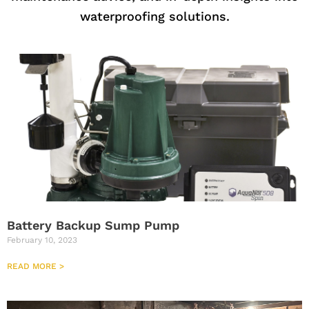
waterproofing solutions.
Battery Backup Sump Pump
February 10, 2023
READ MORE >