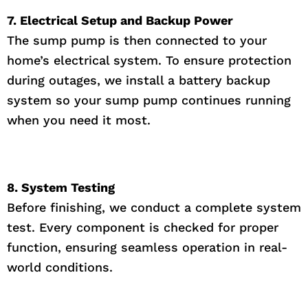
7. Electrical Setup and Backup Power
The sump pump is then connected to your
home’s electrical system. To ensure protection
during outages, we install a battery backup
system so your sump pump continues running
when you need it most.
8. System Testing
Before finishing, we conduct a complete system
test. Every component is checked for proper
function, ensuring seamless operation in real-
world conditions.