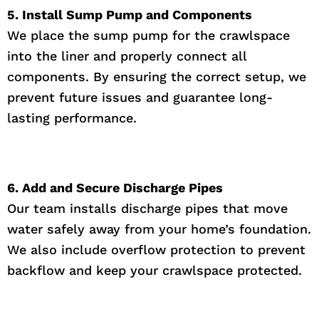
5. Install Sump Pump and Components
We place the sump pump for the crawlspace
into the liner and properly connect all
components. By ensuring the correct setup, we
prevent future issues and guarantee long-
lasting performance.
6. Add and Secure Discharge Pipes
Our team installs discharge pipes that move
water safely away from your home’s foundation.
We also include overflow protection to prevent
backflow and keep your crawlspace protected.