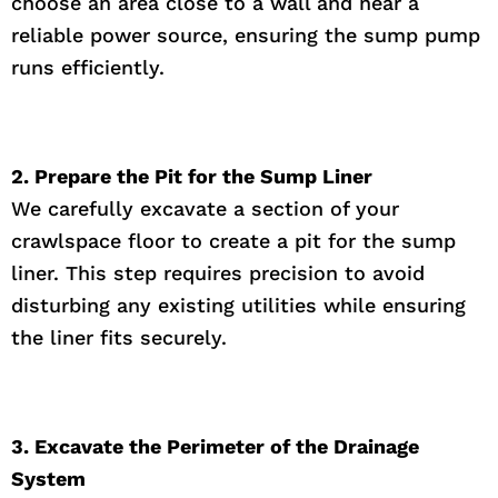
choose an area close to a wall and near a
reliable power source, ensuring the sump pump
runs efficiently.
2. Prepare the Pit for the Sump Liner
We carefully excavate a section of your
crawlspace floor to create a pit for the sump
liner. This step requires precision to avoid
disturbing any existing utilities while ensuring
the liner fits securely.
3. Excavate the Perimeter of the Drainage
System