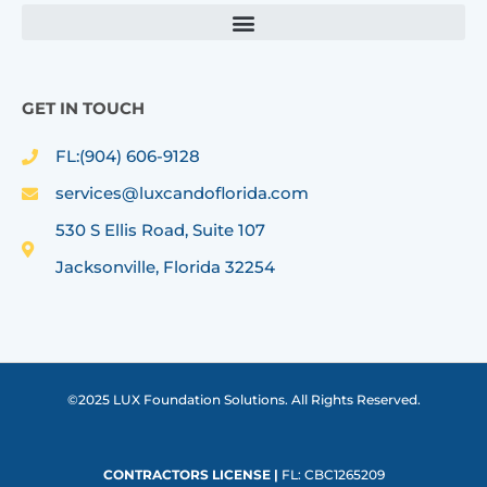
GET IN TOUCH
FL:(904) 606-9128
services@luxcandoflorida.com
530 S Ellis Road, Suite 107
Jacksonville, Florida 32254
©2025 LUX Foundation Solutions. All Rights Reserved.
CONTRACTORS LICENSE |
FL: CBC1265209