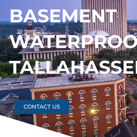
BASEMENT
WATERPROOF
TALLAHASSE
CONTACT US