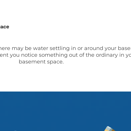
pace
there may be water settling in or around your ba
ent you notice something out of the ordinary in y
basement space.