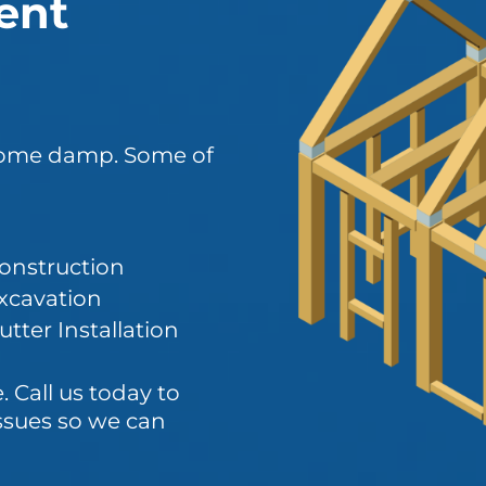
ent
ecome damp. Some of
onstruction
xcavation
tter Installation
 Call us today to
ssues so we can