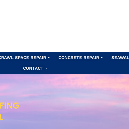
Waterproofing
Open Crawl Space Repair
Open Concret
CRAWL SPACE REPAIR
CONCRETE REPAIR
SEAWAL
Open Contact
CONTACT
FING
L