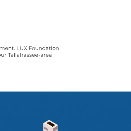
sement. LUX Foundation
our Tallahassee-area