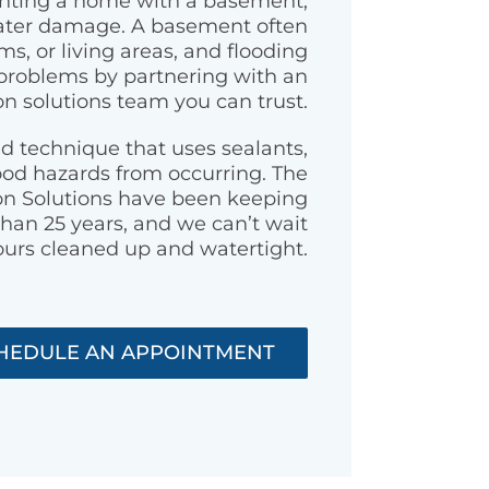
renting a home with a basement,
water damage. A basement often
s, or living areas, and flooding
problems by partnering with an
n solutions team you can trust.
d technique that uses sealants,
ood hazards from occurring. The
on Solutions have been keeping
han 25 years, and we can’t wait
ours cleaned up and watertight.
HEDULE AN APPOINTMENT