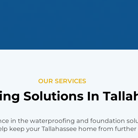
OUR SERVICES
ng Solutions In Talla
nce in the waterproofing and foundation sol
help keep your Tallahassee home from further