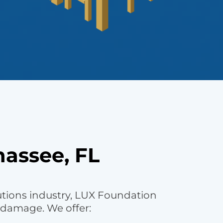
hassee, FL
utions industry, LUX Foundation
 damage. We offer: