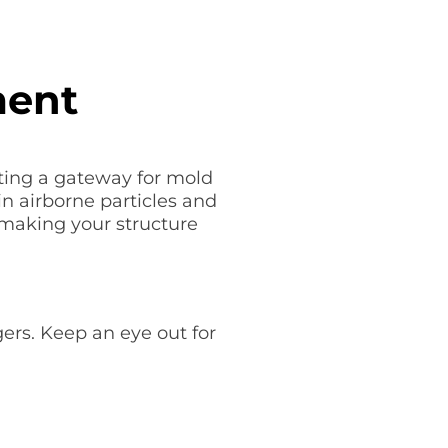
ment
ting a gateway for mold
n airborne particles and
 making your structure
ers. Keep an eye out for