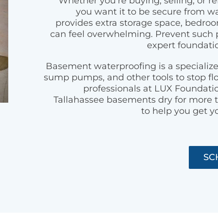
Whether you’re buying, selling, or 
you want it to be secure from 
provides extra storage space, bedroom
can feel overwhelming. Prevent such 
expert foundatio
Basement waterproofing is a specialize
sump pumps, and other tools to stop fl
professionals at LUX Foundati
Tallahassee basements dry for more t
to help you get y
SC