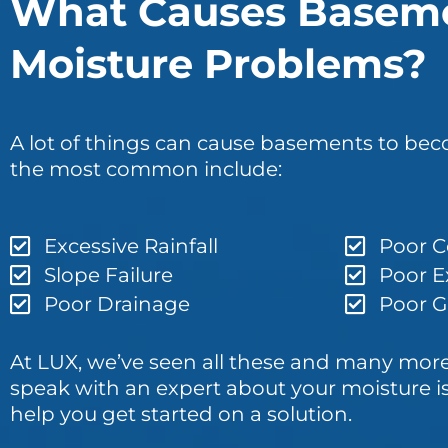
What Causes Basem
Moisture Problems?
A lot of things can cause basements to b
the most common include:
Excessive Rainfall
Poor C
Slope Failure
Poor E
Poor Drainage
Poor Gu
At LUX, we’ve seen all these and many more.
speak with an expert about your moisture i
help you get started on a solution.