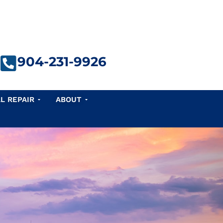
904-231-9926
e Repair
Open Seawall Repair
Open About
L REPAIR
ABOUT