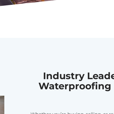
Industry Lead
Waterproofing 