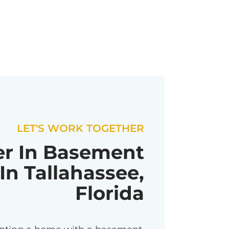
LET'S WORK TOGETHER
er In Basement
In Tallahassee,
Florida