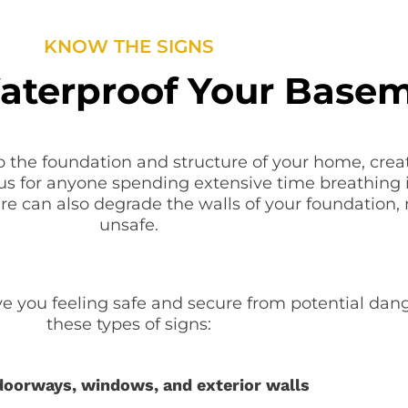
KNOW THE SIGNS
terproof Your Base
 the foundation and structure of your home, crea
us for anyone spending extensive time breathing i
ure can also degrade the walls of your foundation,
unsafe.
 you feeling safe and secure from potential dang
these types of signs:
 doorways, windows, and exterior walls