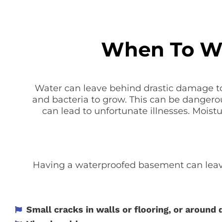
When To Wa
Water can leave behind drastic damage to
and bacteria to grow. This can be dangero
can lead to unfortunate illnesses. Moist
Having a waterproofed basement can leave
Small cracks in walls or flooring, or around