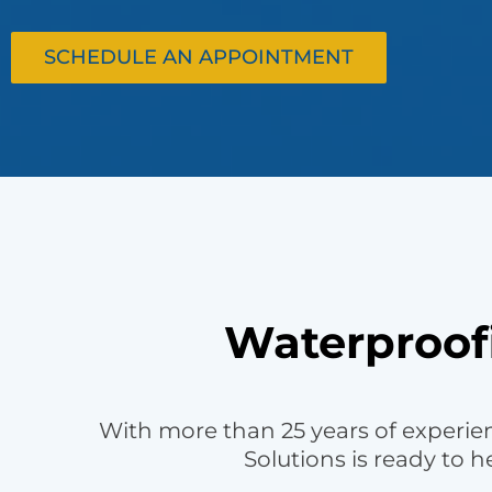
SCHEDULE AN APPOINTMENT
Waterproofi
With more than 25 years of experie
Solutions is ready to 