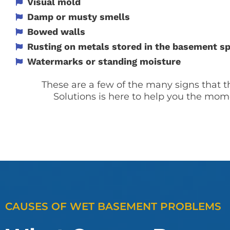
Visual mold
Damp or musty smells
Bowed walls
Rusting on metals stored in the basement s
Watermarks or standing moisture
These are a few of the many signs that 
Solutions is here to help you the mom
CAUSES OF WET BASEMENT PROBLEMS