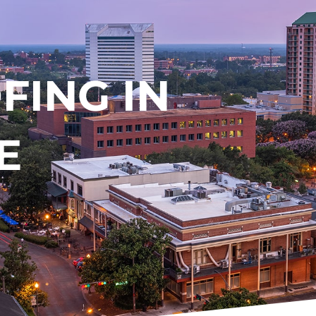
ING IN
E