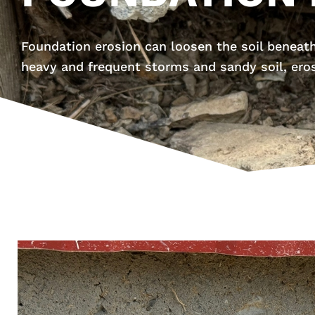
Foundation erosion can loosen the soil beneath
heavy and frequent storms and sandy soil, ero