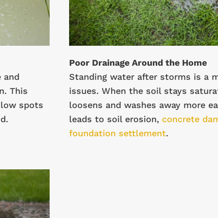
Poor Drainage Around the Home
e and
Standing water after storms is a m
n. This
issues. When the soil stays saturat
 low spots
loosens and washes away more eas
d.
leads to soil erosion,
concrete da
foundation settlement
.