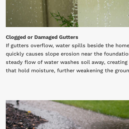
Clogged or Damaged Gutters
If gutters overflow, water spills beside the hom
quickly causes slope erosion near the foundatio
steady flow of water washes soil away, creating
that hold moisture, further weakening the groun