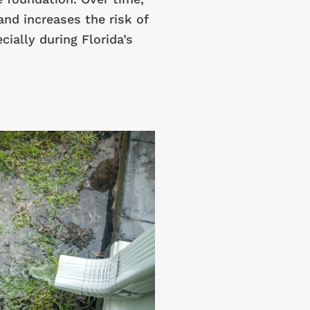
and increases the risk of
ially during Florida’s