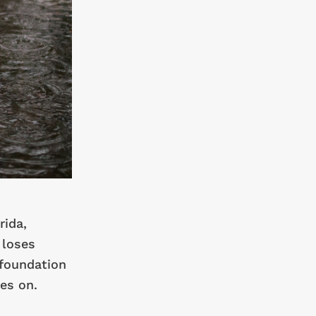
rida,
 loses
 foundation
es on.