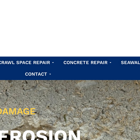
Waterproofing
Open Crawl Space Repair
Open Concret
CRAWL SPACE REPAIR
CONCRETE REPAIR
SEAWAL
Open Contact
CONTACT
 DAMAGE
EROSION