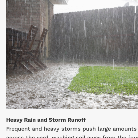
Heavy Rain and Storm Runoff
Frequent and heavy storms push large amounts 
across the yard, washing soil away from the fou