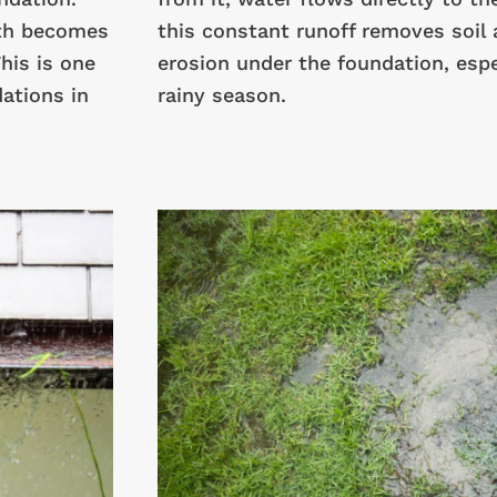
ath becomes
this constant runoff removes soil 
his is one
erosion under the foundation, espec
ations in
rainy season.