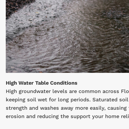
High Water Table Conditions
High groundwater levels are common across Flo
keeping soil wet for long periods. Saturated soil
strength and washes away more easily, causing
erosion and reducing the support your home reli