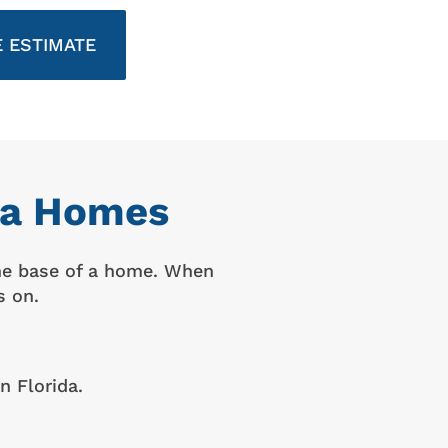
 ESTIMATE
ida Homes
the base of a home. When
s on.
n Florida.