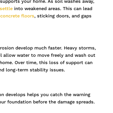
supports your home. As soil washes away,
settle
into weakened areas. This can lead
concrete floors
, sticking doors, and gaps
erosion develop much faster. Heavy storms,
oil allow water to move freely and wash out
home. Over time, this loss of support can
nd long-term stability issues.
on develops helps you catch the warning
your foundation before the damage spreads.