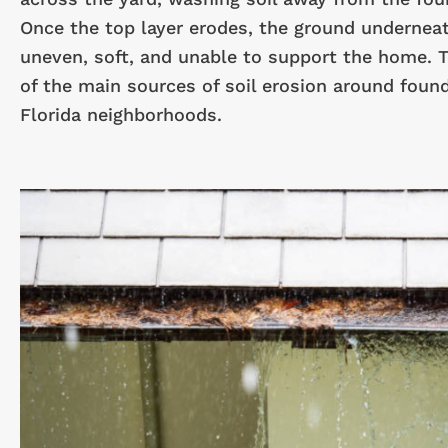
Once the top layer erodes, the ground underne
uneven, soft, and unable to support the home. T
of the main sources of soil erosion around found
Florida neighborhoods.