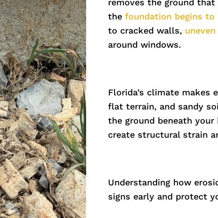
removes the ground that 
the
foundation begins to 
to cracked walls,
uneven 
around windows.
Florida’s climate makes 
flat terrain, and sandy s
the ground beneath your 
create structural strain a
Understanding how erosi
signs early and protect 