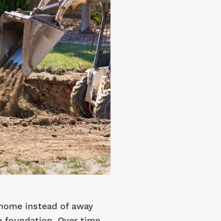
home instead of away
e foundation. Over time,