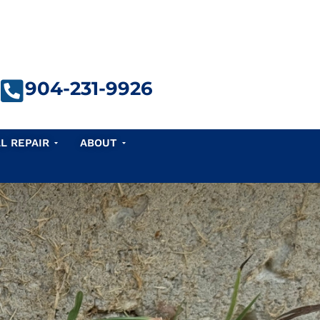
904-231-9926
e Repair
Open Seawall Repair
Open About
L REPAIR
ABOUT