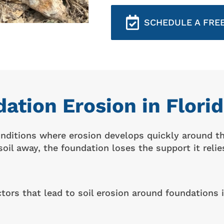
SCHEDULE A FREE
ation Erosion in Flor
conditions where erosion develops quickly around 
oil away, the foundation loses the support it relie
rs that lead to soil erosion around foundations i