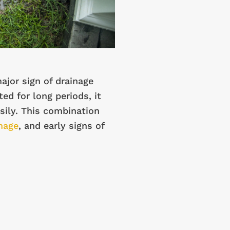
ajor sign of drainage
ed for long periods, it
ily. This combination
mage
, and early signs of