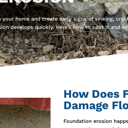
 your home and create early signs of sinking, crack
sion develops quickly. Here’s how to spot it and w
How Does F
Damage Fl
Foundation erosion happen