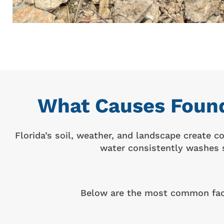
What Causes Found
Florida’s soil, weather, and landscape create 
water consistently washes s
Below are the most common facto