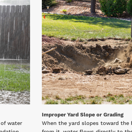
Improper Yard Slope or Grading
of water
When the yard slopes toward the 
ndation.
from it, water flows directly to th