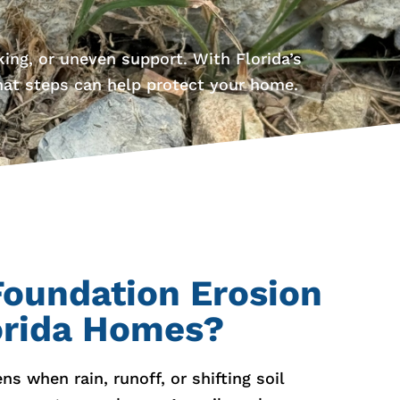
ing, or uneven support. With Florida’s
hat steps can help protect your home.
oundation Erosion
orida Homes?
s when rain, runoff, or shifting soil