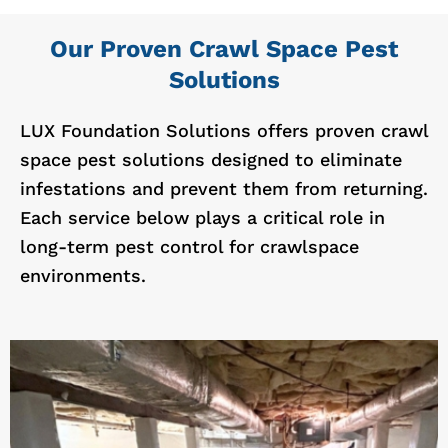
Our Proven Crawl Space Pest
Solutions
LUX Foundation Solutions offers proven crawl
space pest solutions designed to eliminate
infestations and prevent them from returning.
Each service below plays a critical role in
long-term pest control for crawlspace
environments.