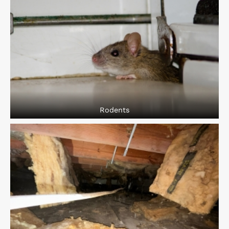
Rodents