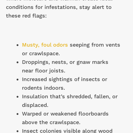
conditions for infestations, stay alert to
these red flags:
Musty, foul odors
seeping from vents
or crawlspace.
Droppings, nests, or gnaw marks
near floor joists.
Increased sightings of insects or
rodents indoors.
Insulation that’s shredded, fallen, or
displaced.
Warped or weakened floorboards
above the crawlspace.
Insect colonies visible along wood