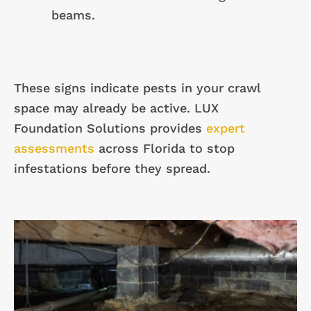
beams.
These signs indicate pests in your crawl
space may already be active. LUX
Foundation Solutions provides
expert
assessments
across Florida to stop
infestations before they spread.