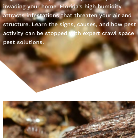
invading your home. Florida’s high humidity
attracts infestations that threaten your air and
structure. Learn the signs, causes, and how pest
activity can be stopped with expert crawl space
pest solutions.