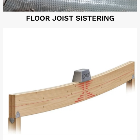
FLOOR JOIST SISTERING