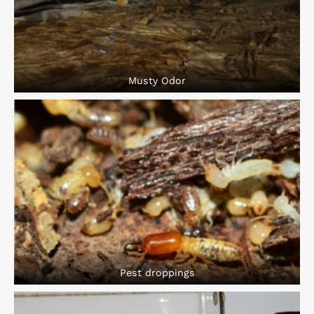
Musty Odor
Pest droppings