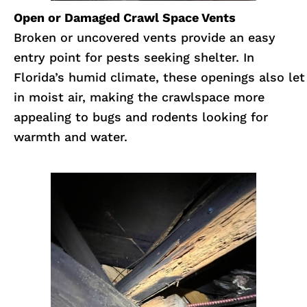
Open or Damaged Crawl Space Vents
Broken or uncovered vents provide an easy
entry point for pests seeking shelter. In
Florida’s humid climate, these openings also let
in moist air, making the crawlspace more
appealing to bugs and rodents looking for
warmth and water.