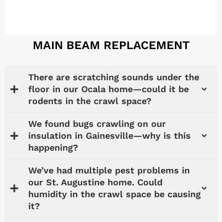
MAIN BEAM REPLACEMENT
There are scratching sounds under the
floor in our Ocala home—could it be
rodents in the crawl space?
We found bugs crawling on our
insulation in Gainesville—why is this
happening?
We’ve had multiple pest problems in
our St. Augustine home. Could
humidity in the crawl space be causing
it?