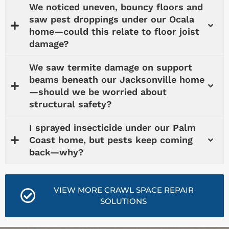
We noticed uneven, bouncy floors and
saw pest droppings under our Ocala
home—could this relate to floor joist
damage?
We saw termite damage on support
beams beneath our Jacksonville home
—should we be worried about
structural safety?
I sprayed insecticide under our Palm
Coast home, but pests keep coming
back—why?
VIEW MORE CRAWL SPACE REPAIR
SOLUTIONS