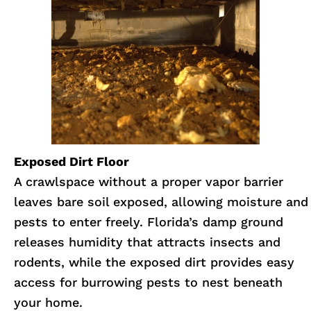
Exposed Dirt Floor
A crawlspace without a proper vapor barrier
leaves bare soil exposed, allowing moisture and
pests to enter freely. Florida’s damp ground
releases humidity that attracts insects and
rodents, while the exposed dirt provides easy
access for burrowing pests to nest beneath
your home.