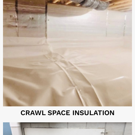
CRAWL SPACE INSULATION