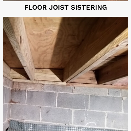
FLOOR JOIST SISTERING