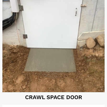
CRAWL SPACE DOOR