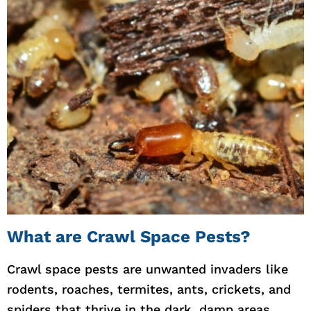
What are Crawl Space Pests?
Crawl space pests are unwanted invaders like
rodents, roaches, termites, ants, crickets, and
spiders that thrive in the dark, damp areas