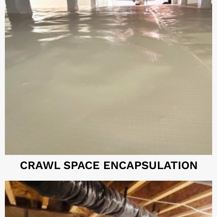
CRAWL SPACE ENCAPSULATION