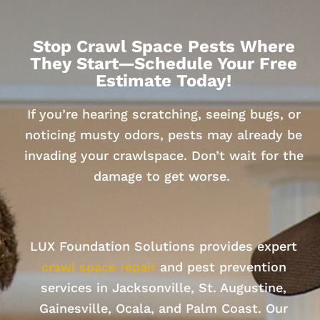
Stop Crawl Space Pests Where
They Start—Schedule Your Free
Estimate Today!
If you’re hearing scratching, seeing bugs, or
noticing musty odors, pests may already be
invading your crawlspace. Don’t wait for the
damage to get worse.
LUX Foundation Solutions provides expert
crawl space repair
and pest prevention
services in Jacksonville, St. Augustine,
Gainesville, Ocala, and Palm Coast. Our