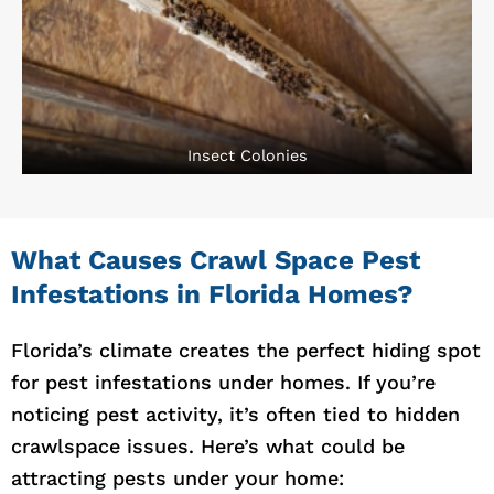
Insect Colonies
What Causes Crawl Space Pest
Infestations in Florida Homes?
Florida’s climate creates the perfect hiding spot
for pest infestations under homes. If you’re
noticing pest activity, it’s often tied to hidden
crawlspace issues. Here’s what could be
attracting pests under your home: