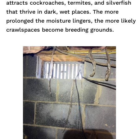
attracts cockroaches, termites, and silverfish
that thrive in dark, wet places. The more
prolonged the moisture lingers, the more likely
crawlspaces become breeding grounds.