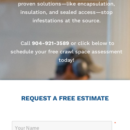
proven solutions—like encapsulation,
insulation, and sealed access—stop
infestations at the source.
Call
904-921-3589
or click below to
schedule your free crawl space assessment
today!
REQUEST A FREE ESTIMATE