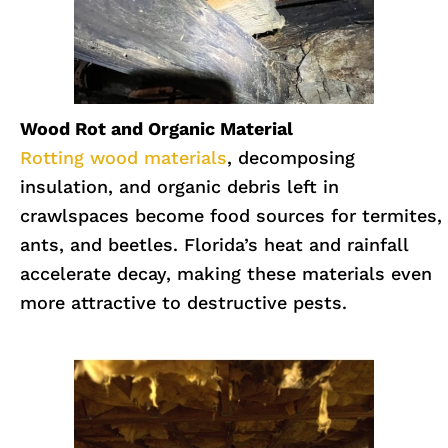
Wood Rot and Organic Material
Rotting wood materials
, decomposing
insulation, and organic debris left in
crawlspaces become food sources for termites,
ants, and beetles. Florida’s heat and rainfall
accelerate decay, making these materials even
more attractive to destructive pests.