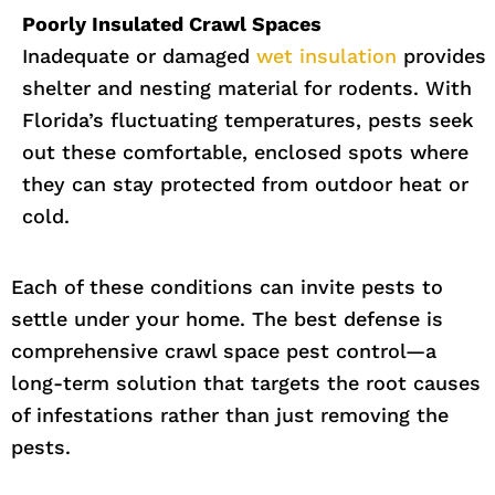
Poorly Insulated Crawl Spaces
Inadequate or damaged
wet insulation
provides
shelter and nesting material for rodents. With
Florida’s fluctuating temperatures, pests seek
out these comfortable, enclosed spots where
they can stay protected from outdoor heat or
cold.
Each of these conditions can invite pests to
settle under your home. The best defense is
comprehensive crawl space pest control—a
long-term solution that targets the root causes
of infestations rather than just removing the
pests.