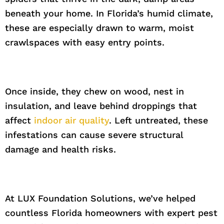
beneath your home. In Florida’s humid climate,
these are especially drawn to warm, moist
crawlspaces with easy entry points.
Once inside, they chew on wood, nest in
insulation, and leave behind droppings that
affect
indoor air quality
. Left untreated, these
infestations can cause severe structural
damage and health risks.
At LUX Foundation Solutions, we’ve helped
countless Florida homeowners with expert pest