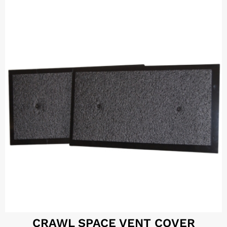
CRAWL SPACE VENT COVER