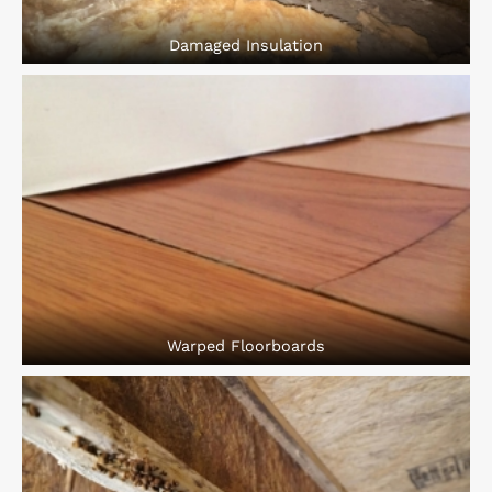
Damaged Insulation
Warped Floorboards