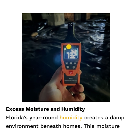
Excess Moisture and Humidity
Florida’s year-round
humidity
creates a damp
environment beneath homes. This moisture