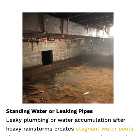
Standing Water or Leaking Pipes
Leaky plumbing or water accumulation after
heavy rainstorms creates
stagnant water pools