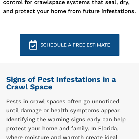
control for crawlspace systems that seal, dry,
and protect your home from future infestations.
SCHEDULE A FREE ESTIMATE
Signs of Pest Infestations in a
Crawl Space
Pests in crawl spaces often go unnoticed
until damage or health symptoms appear.
Identifying the warning signs early can help
protect your home and family. In Florida,
where moisture and warmth create ideal