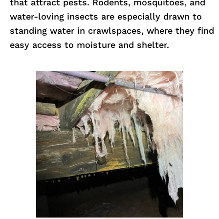
that attract pests. Rodents, mosquitoes, and
water-loving insects are especially drawn to
standing water in crawlspaces, where they find
easy access to moisture and shelter.