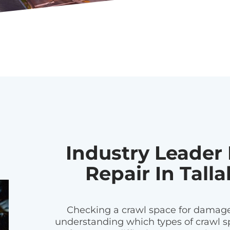
Industry Leader
Repair In Talla
Checking a crawl space for damages
understanding which types of crawl sp