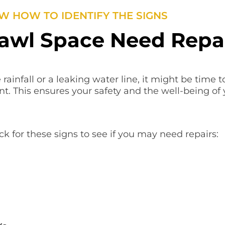
 HOW TO IDENTIFY THE SIGNS
awl Space Need Repa
 rainfall or a leaking water line, it might be time 
nt. This ensures your safety and the well-being of
k for these signs to see if you may need repairs: