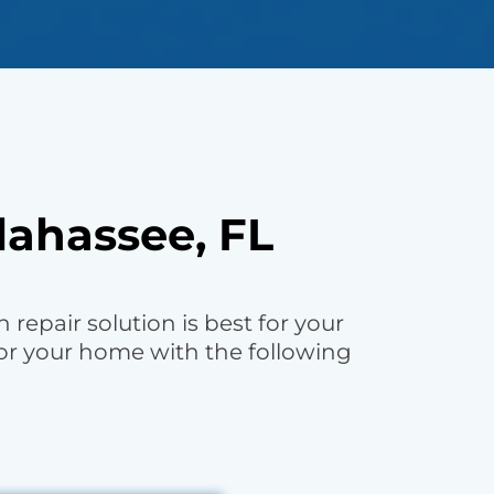
lahassee, FL
repair solution is best for your
or your home with the following