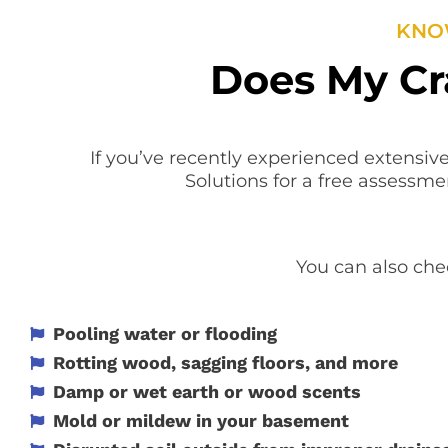
KNOW
Does My Cr
If you’ve recently experienced extensive
Solutions for a free assessme
You can also chec
Pooling water or flooding
Rotting wood, sagging floors, and more
Damp or wet earth or wood scents
Mold or mildew in your basement