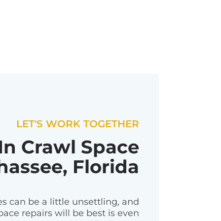
LET'S WORK TOGETHER
 In Crawl Space
hassee, Florida
 can be a little unsettling, and
ace repairs will be best is even