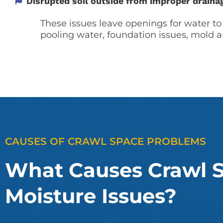
Disrupted soil outside from improper draina
These issues leave openings for water to
pooling water, foundation issues, mold a
CAUSES OF CRAWL SPACE PROBLEMS
What Causes Crawl 
Moisture Issues?