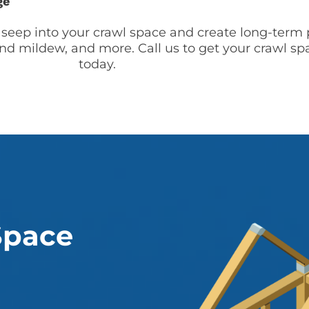
ge
 seep into your crawl space and create long-term 
nd mildew, and more. Call us to get your crawl sp
today.
Space