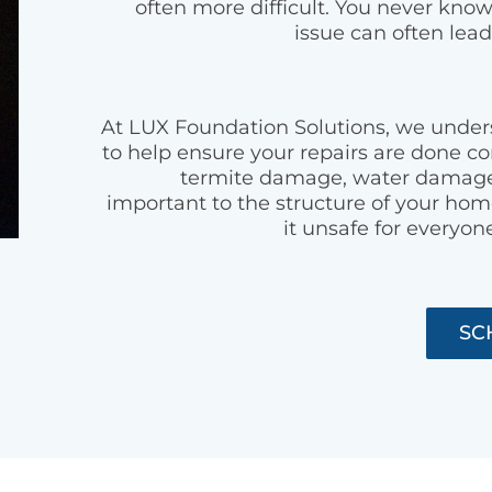
often more difficult. You never kno
issue can often lead
At LUX Foundation Solutions, we unde
to help ensure your repairs are done co
termite damage, water damage,
important to the structure of your h
it unsafe for everyone
SC