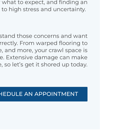
w what to expect, and finding an
 to high stress and uncertainty.
rstand those concerns and want
rrectly. From warped flooring to
 and more, your crawl space is
ome. Extensive damage can make
, so let’s get it shored up today.
HEDULE AN APPOINTMENT