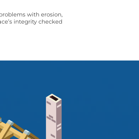
problems with erosion,
ace’s integrity checked