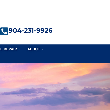
904-231-9926
e Repair
Open Seawall Repair
Open About
L REPAIR
ABOUT