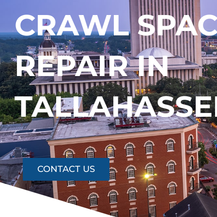
CRAWL SPA
REPAIR IN
TALLAHASSE
CONTACT US