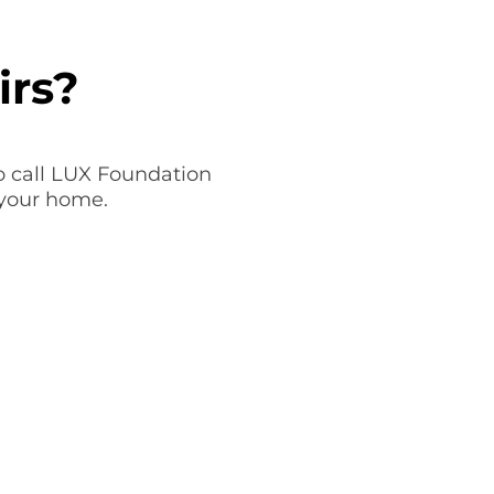
irs?
to call LUX Foundation
 your home.