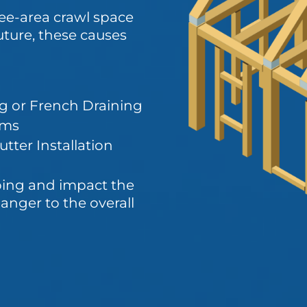
see-area crawl space
uture, these causes
g or French Draining
ems
tter Installation
ping and impact the
anger to the overall