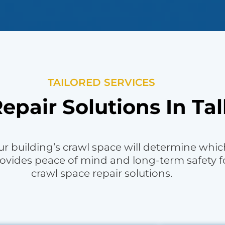
TAILORED SERVICES
epair Solutions In Tal
r building’s crawl space will determine which 
ovides peace of mind and long-term safety f
crawl space repair solutions.