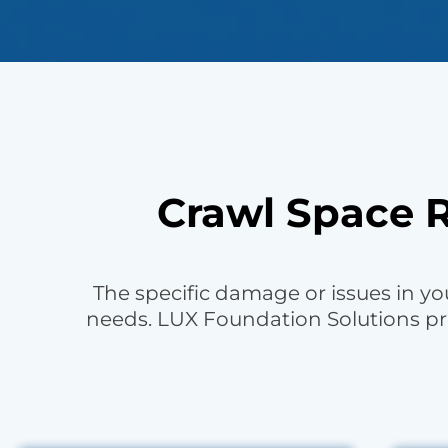
Crawl Space R
The specific damage or issues in you
needs. LUX Foundation Solutions pr