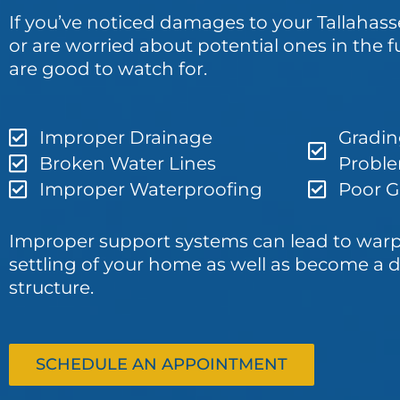
If you’ve noticed damages to your Tallahas
or are worried about potential ones in the f
are good to watch for.
Improper Drainage
Gradin
Broken Water Lines
Probl
Improper Waterproofing
Poor Gu
Improper support systems can lead to war
settling of your home as well as become a d
structure.
SCHEDULE AN APPOINTMENT