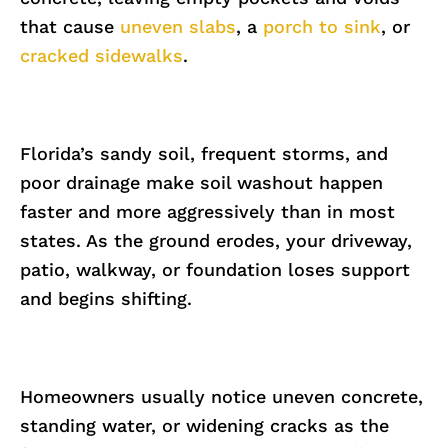
that cause
uneven slabs
, a
porch to sink
, or
cracked sidewalks
.
Florida’s sandy soil, frequent storms, and
poor drainage make soil washout happen
faster and more aggressively than in most
states. As the ground erodes, your driveway,
patio, walkway, or foundation loses support
and begins shifting.
Homeowners usually notice uneven concrete,
standing water, or widening cracks as the