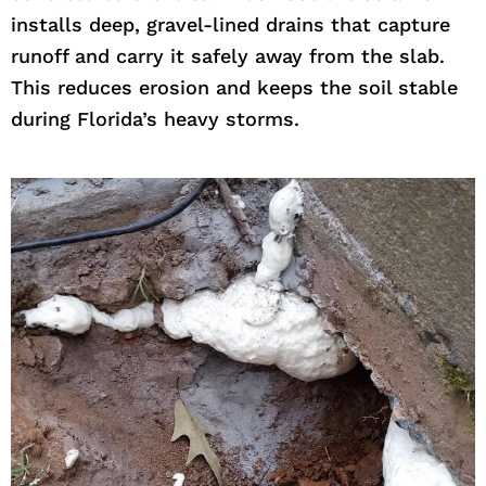
installs deep, gravel-lined drains that capture
runoff and carry it safely away from the slab.
This reduces erosion and keeps the soil stable
during Florida’s heavy storms.