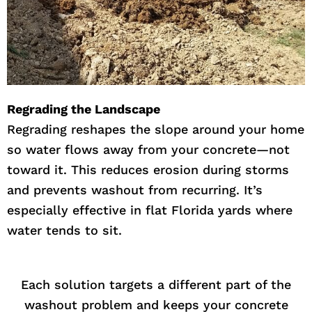
Regrading the Landscape
Regrading reshapes the slope around your home
so water flows away from your concrete—not
toward it. This reduces erosion during storms
and prevents washout from recurring. It’s
especially effective in flat Florida yards where
water tends to sit.
Each solution targets a different part of the
washout problem and keeps your concrete