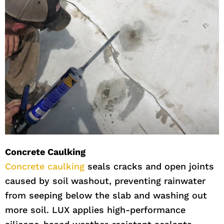
Concrete Caulking
Concrete caulking
seals cracks and open joints
caused by soil washout, preventing rainwater
from seeping below the slab and washing out
more soil. LUX applies high-performance