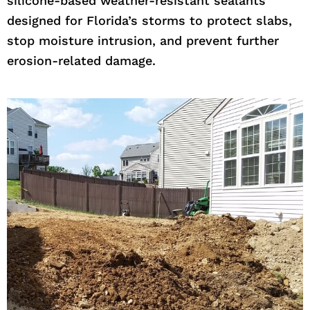
silicone-based weather-resistant sealants
designed for Florida’s storms to protect slabs,
stop moisture intrusion, and prevent further
erosion-related damage.