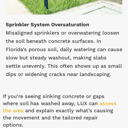
Sprinkler System Oversaturation
Misaligned sprinklers or overwatering loosen
the soil beneath concrete surfaces. In
Florida’s porous soil, daily watering can cause
slow but steady washout, making slabs
settle unevenly. This often shows up as small
dips or widening cracks near landscaping.
If you’re seeing sinking concrete or gaps
where soil has washed away, LUX can
assess
the area
and explain exactly what’s causing
the movement and the tailored repair
options.