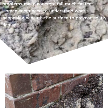
problems make concrete fail much faster.
Homeowners need to understand what’s
happening beneath the surface to prevent costly
damage.