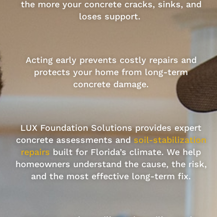
the more your concrete cracks, sinks, and
loses support.
Acting early prevents costly repairs and
protects your home from long-term
concrete damage.
LUX Foundation Solutions provides expert
concrete assessments and
soil-stabilization
repairs
built for Florida’s climate. We help
homeowners understand the cause, the risk,
and the most effective long-term fix.