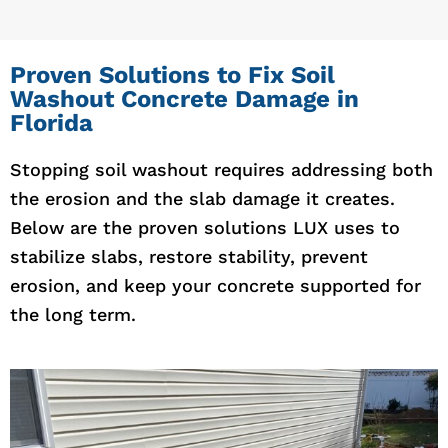
Proven Solutions to Fix Soil
Washout Concrete Damage in
Florida
Stopping soil washout requires addressing both
the erosion and the slab damage it creates.
Below are the proven solutions LUX uses to
stabilize slabs, restore stability, prevent
erosion, and keep your concrete supported for
the long term.