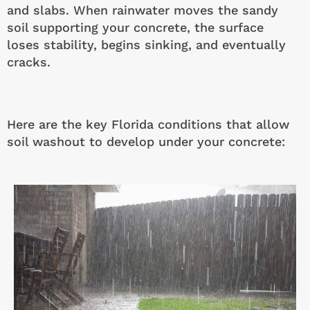
and slabs. When rainwater moves the sandy
soil supporting your concrete, the surface
loses stability, begins sinking, and eventually
cracks.
Here are the key Florida conditions that allow
soil washout to develop under your concrete: