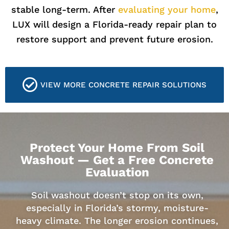
stable long-term. After
evaluating your home
,
LUX will design a Florida-ready repair plan to
restore support and prevent future erosion.
VIEW MORE CONCRETE REPAIR SOLUTIONS
Protect Your Home From Soil
Washout — Get a Free Concrete
Evaluation
Soil washout doesn’t stop on its own,
especially in Florida’s stormy, moisture-
heavy climate. The longer erosion continues,