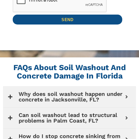
FAQs About Soil Washout And
Concrete Damage In Florida
Why does soil washout happen under
concrete in Jacksonville, FL?
Can soil washout lead to structural
problems in Palm Coast, FL?
How do I stop concrete sinking from