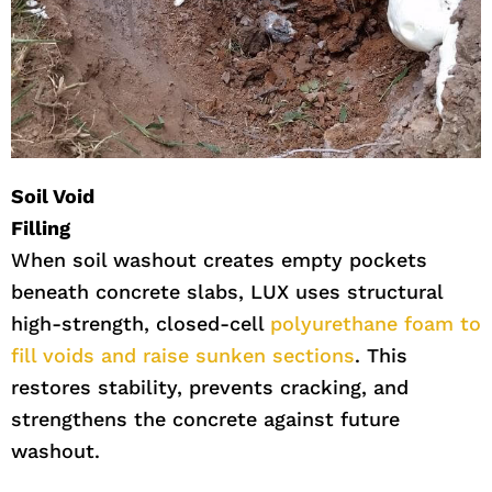
Soil Void
Filling
When soil washout creates empty pockets
beneath concrete slabs, LUX uses structural
high-strength, closed-cell
polyurethane foam to
fill voids and raise sunken sections
. This
restores stability, prevents cracking, and
strengthens the concrete against future
washout.