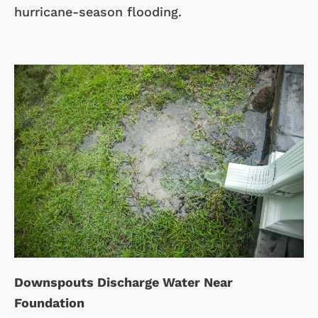
hurricane-season flooding.
Downspouts Discharge Water Near
Foundation