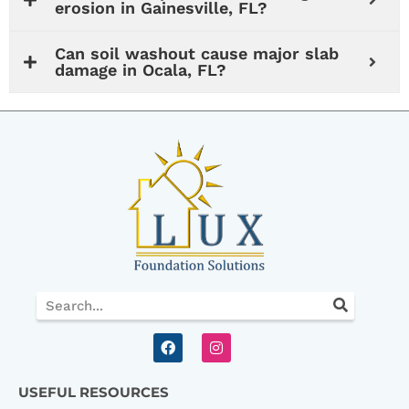
erosion in Gainesville, FL?
Can soil washout cause major slab
damage in Ocala, FL?
Search
F
I
a
n
c
s
e
t
USEFUL RESOURCES
b
a