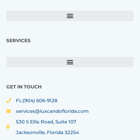
o
g
o
r
k
a
m
SERVICES
GET IN TOUCH
FL:(904) 606-9128
services@luxcandoflorida.com
530 S Ellis Road, Suite 107
Jacksonville, Florida 32254