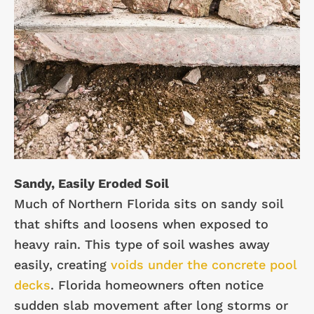
Sandy, Easily Eroded Soil
Much of Northern Florida sits on sandy soil
that shifts and loosens when exposed to
heavy rain. This type of soil washes away
easily, creating
voids under the concrete pool
decks
. Florida homeowners often notice
sudden slab movement after long storms or