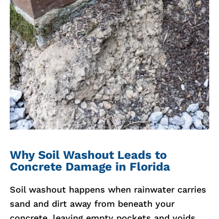
Why Soil Washout Leads to
Concrete Damage in Florida
Soil washout happens when rainwater carries
sand and dirt away from beneath your
concrete, leaving empty pockets and voids