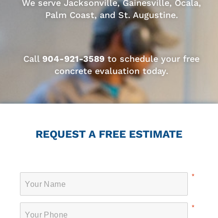
We serve Jacksonville, Gainesville, Ocala,
Palm Coast, and St. Augustine.
Call
904-921-3589
to schedule your free
concrete evaluation today.
REQUEST A FREE ESTIMATE