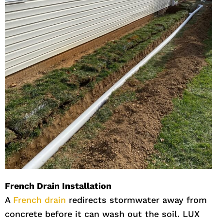
French Drain Installation
A
French drain
redirects stormwater away from
concrete before it can wash out the soil. LUX