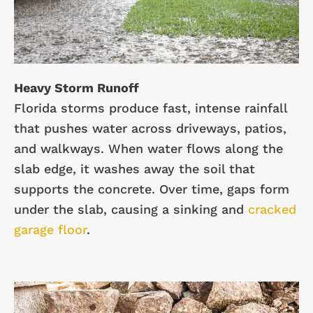
Heavy Storm Runoff
Florida storms produce fast, intense rainfall
that pushes water across driveways, patios,
and walkways. When water flows along the
slab edge, it washes away the soil that
supports the concrete. Over time, gaps form
under the slab, causing a sinking and
cracked
garage floor
.