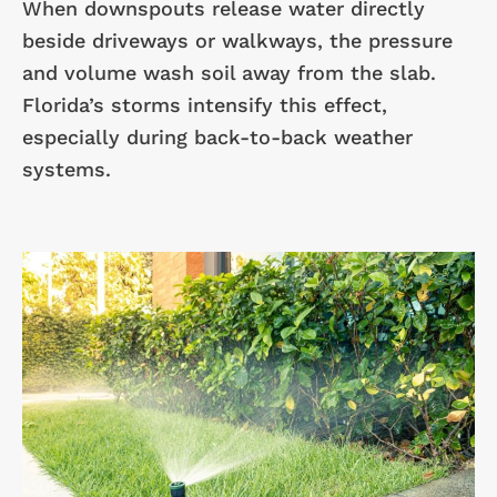
When downspouts release water directly
beside driveways or walkways, the pressure
and volume wash soil away from the slab.
Florida’s storms intensify this effect,
especially during back-to-back weather
systems.