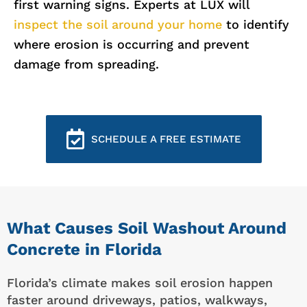
first warning signs. Experts at LUX will
inspect the soil around your home
to identify
where erosion is occurring and prevent
damage from spreading.
SCHEDULE A FREE ESTIMATE
What Causes Soil Washout Around
Concrete in Florida
Florida’s climate makes soil erosion happen
faster around driveways, patios, walkways,