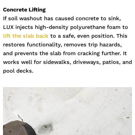
Concrete Lifting
If soil washout has caused concrete to sink,
LUX injects high-density polyurethane foam to
lift the slab back
to a safe, even position. This
restores functionality, removes trip hazards,
and prevents the slab from cracking further. It
works well for sidewalks, driveways, patios, and
pool decks.