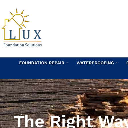
Skip
to
content
Open Foundation Repair
Open 
FOUNDATION REPAIR
WATERPROOFING
The Right Wa