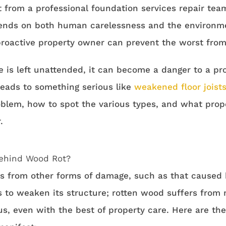
 from a professional foundation services repair team
nds on both human carelessness and the environme
roactive property owner can prevent the worst from
 is left unattended, it can become a danger to a pro
t leads to something serious like
weakened floor joist
oblem, how to spot the various types, and what pro
.
ehind Wood Rot?
rs from other forms of damage, such as that caused 
s to weaken its structure; rotten wood suffers from
us, even with the best of property care. Here are t