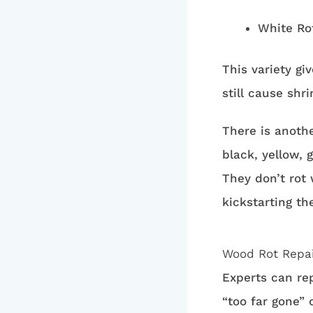
White Ro
This variety gi
still cause shr
There is anoth
black, yellow,
They don’t rot
kickstarting th
Wood Rot Repa
Experts can rep
“too far gone” 