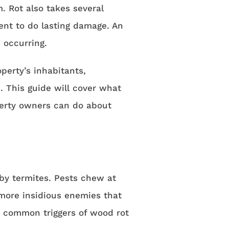
. Rot also takes several
nt to do lasting damage. An
 occurring.
perty’s inhabitants,
s
. This guide will cover what
perty owners can do about
by termites. Pests chew at
 more insidious enemies that
he common triggers of wood rot