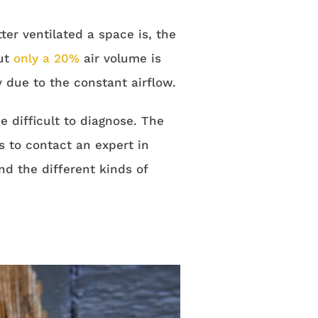
er ventilated a space is, the
but
only a 20%
air volume is
due to the constant airflow.
 difficult to diagnose. The
s to contact an expert in
nd the different kinds of