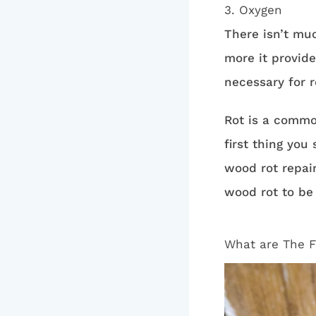
3. Oxygen
There isn’t muc
more it provide
necessary for 
Rot is a common
first thing you
wood rot repair
wood rot to be
What are The F