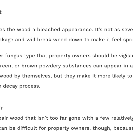
t
ves the wood a bleached appearance. It’s not as seve
inkage and will break wood down to make it feel spr
er fungus type that property owners should be vigila
 green, or brown powdery substances can appear in a
 wood by themselves, but they make it more likely to
e decay process.
ir
air wood that isn’t too far gone with a few relativel
can be difficult for property owners, though, becaus