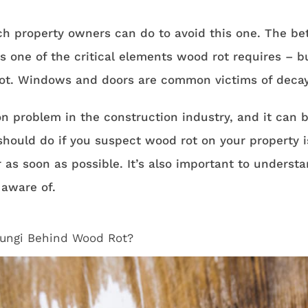
h property owners can do to avoid this one. The bett
s one of the critical elements wood rot requires – 
rot. Windows and doors are common victims of decay 
 problem in the construction industry, and it can be
 should do if you suspect wood rot on your property i
 as soon as possible. It’s also important to understa
 aware of.
ungi Behind Wood Rot?