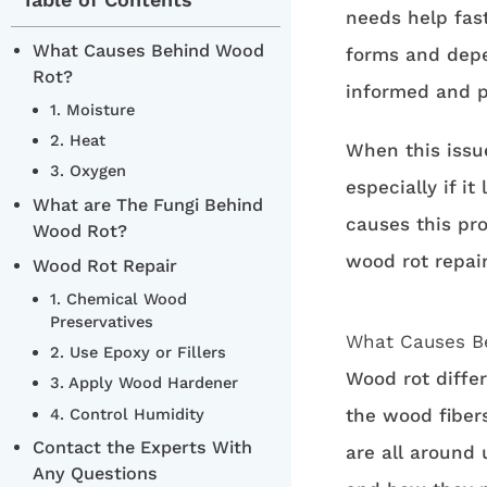
needs help fast
What Causes Behind Wood
forms and depe
Rot?
informed and p
1. Moisture
2. Heat
When this issue
3. Oxygen
especially if i
What are The Fungi Behind
causes this pr
Wood Rot?
wood rot repair
Wood Rot Repair
1. Chemical Wood
Preservatives
What Causes B
2. Use Epoxy or Fillers
Wood rot diffe
3. Apply Wood Hardener
4. Control Humidity
the wood fiber
Contact the Experts With
are all around 
Any Questions