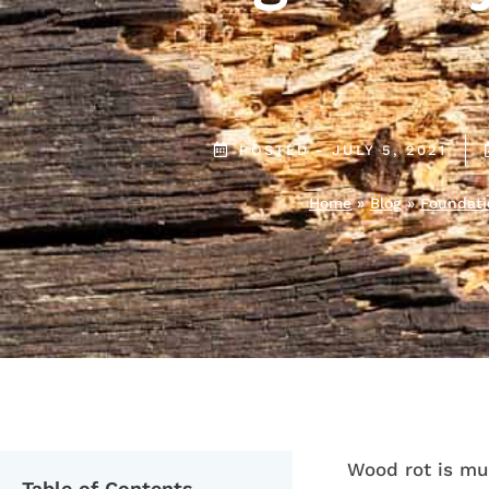
POSTED -
JULY 5, 2021
Home
»
Blog
»
Foundati
Wood rot is mu
Table of Contents