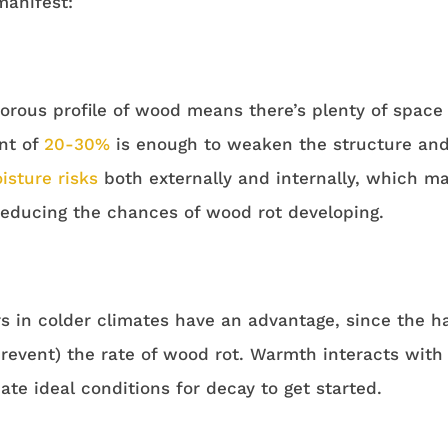
anifest:
orous profile of wood means there’s plenty of space f
nt of
20-30%
is enough to weaken the structure and 
isture risks
both externally and internally, which 
 reducing the chances of wood rot developing.
s in colder climates have an advantage, since the h
prevent) the rate of wood rot. Warmth interacts wit
ate ideal conditions for decay to get started.