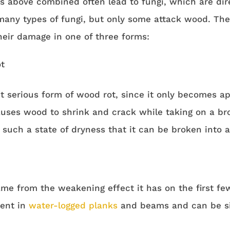
ts above combined often lead to fungi, which are dir
 many types of fungi, but only some attack wood. Th
heir damage in one of three forms:
t
st serious form of wood rot, since it only becomes 
auses wood to shrink and crack while taking on a br
uch a state of dryness that it can be broken into a 
ame from the weakening effect it has on the first few
ent in
water-logged planks
and beams and can be sim