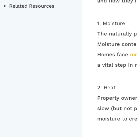
and how they m
Related Resources
1. Moisture
The naturally p
Moisture conte
Homes face
mo
a vital step in
2. Heat
Property owner
slow (but not 
moisture to cre