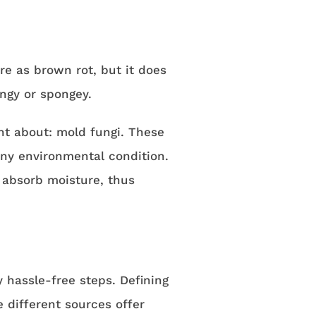
re as brown rot, but it does
ingy or spongey.
nt about: mold fungi. These
ny environmental condition.
 absorb moisture, thus
y hassle-free steps. Defining
e different sources offer