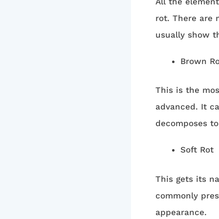
All the elemen
rot. There are
usually show t
Brown Ro
This is the mo
advanced. It c
decomposes to s
Soft Rot
This gets its n
commonly pres
appearance.