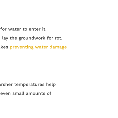
or water to enter it.
lay the groundwork for rot.
makes
preventing water damage
arsher temperatures help
h even small amounts of