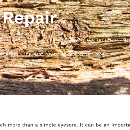
Repair
UPDATED - JULY 27, 2021
FOUNDATION REPAI
on Repair
»
The Right Way to Tackle Wood Rot Repair
ch more than a simple eyesore. It can be an importa