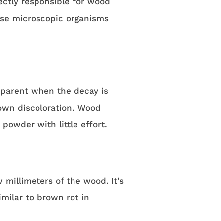
ectly responsible for wood
ese microscopic organisms
apparent when the decay is
own discoloration. Wood
powder with little effort.
 millimeters of the wood. It’s
ilar to brown rot in