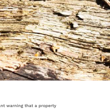
R
nt warning that a property